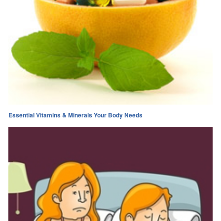
Essential Vitamins & Minerals Your Body Needs