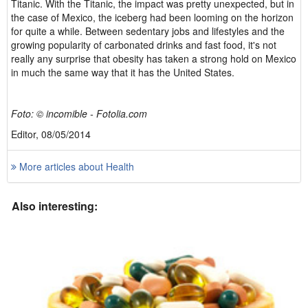
Titanic. With the Titanic, the impact was pretty unexpected, but in
the case of Mexico, the iceberg had been looming on the horizon
for quite a while. Between sedentary jobs and lifestyles and the
growing popularity of carbonated drinks and fast food, it's not
really any surprise that obesity has taken a strong hold on Mexico
in much the same way that it has the United States.
Foto: © incomible - Fotolia.com
Editor, 08/05/2014
More articles about Health
Also interesting: