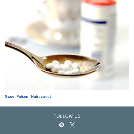
Sweet Poison - Nutrasweet
FOLLOW US