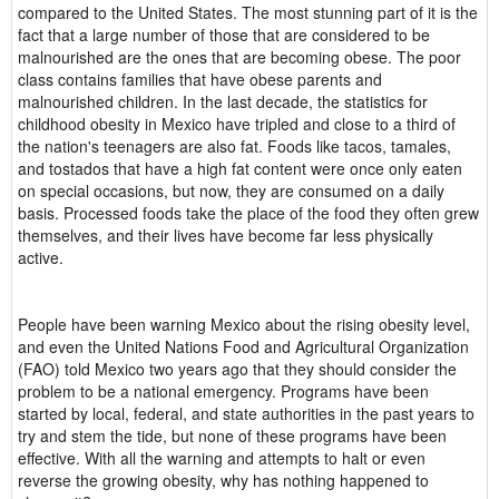
compared to the United States. The most stunning part of it is the
fact that a large number of those that are considered to be
malnourished are the ones that are becoming obese. The poor
class contains families that have obese parents and
malnourished children. In the last decade, the statistics for
childhood obesity in Mexico have tripled and close to a third of
the nation's teenagers are also fat. Foods like tacos, tamales,
and tostados that have a high fat content were once only eaten
on special occasions, but now, they are consumed on a daily
basis. Processed foods take the place of the food they often grew
themselves, and their lives have become far less physically
active.
People have been warning Mexico about the rising obesity level,
and even the United Nations Food and Agricultural Organization
(FAO) told Mexico two years ago that they should consider the
problem to be a national emergency. Programs have been
started by local, federal, and state authorities in the past years to
try and stem the tide, but none of these programs have been
effective. With all the warning and attempts to halt or even
reverse the growing obesity, why has nothing happened to