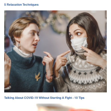
5 Relaxation Techniques
Talking About COVID-19 Without Starting A Fight - 10 Tips