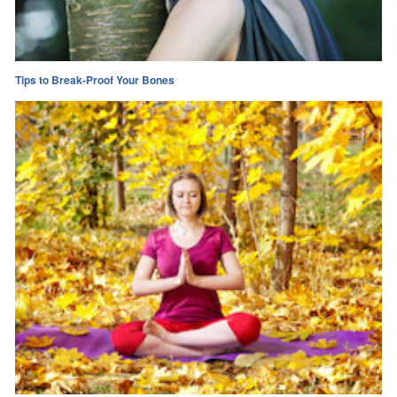
Tips to Break-Proof Your Bones