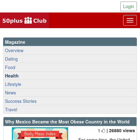
Login
Togg
navig
Magazine
Overview
Dating
Food
Health
Lifestyle
News
Success Stories
Travel
Why Mexico Became the Most Obese Country in the World
1
| 26880 views
For some time, the United