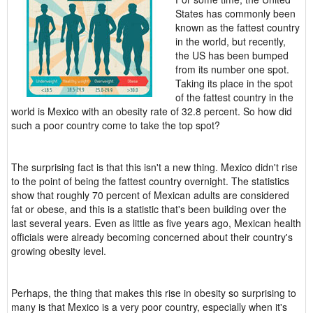
States has commonly been
known as the fattest country
in the world, but recently,
the US has been bumped
from its number one spot.
Taking its place in the spot
of the fattest country in the
world is Mexico with an obesity rate of 32.8 percent. So how did
such a poor country come to take the top spot?
The surprising fact is that this isn't a new thing. Mexico didn't rise
to the point of being the fattest country overnight. The statistics
show that roughly 70 percent of Mexican adults are considered
fat or obese, and this is a statistic that's been building over the
last several years. Even as little as five years ago, Mexican health
officials were already becoming concerned about their country's
growing obesity level.
Perhaps, the thing that makes this rise in obesity so surprising to
many is that Mexico is a very poor country, especially when it's