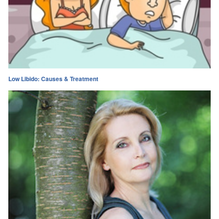
Low Libido: Causes & Treatment