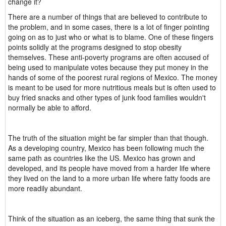
change it?
There are a number of things that are believed to contribute to
the problem, and in some cases, there is a lot of finger pointing
going on as to just who or what is to blame. One of these fingers
points solidly at the programs designed to stop obesity
themselves. These anti-poverty programs are often accused of
being used to manipulate votes because they put money in the
hands of some of the poorest rural regions of Mexico. The money
is meant to be used for more nutritious meals but is often used to
buy fried snacks and other types of junk food families wouldn't
normally be able to afford.
The truth of the situation might be far simpler than that though.
As a developing country, Mexico has been following much the
same path as countries like the US. Mexico has grown and
developed, and its people have moved from a harder life where
they lived on the land to a more urban life where fatty foods are
more readily abundant.
Think of the situation as an iceberg, the same thing that sunk the