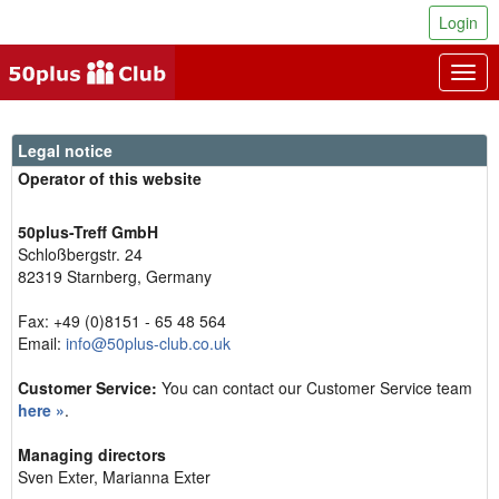
Login
Togg
navig
Legal notice
Operator of this website
50plus-Treff GmbH
Schloßbergstr. 24
82319 Starnberg, Germany
Fax: +49 (0)8151 - 65 48 564
Email:
info@50plus-club.co.uk
Customer Service:
You can contact our Customer Service team
here »
.
Managing directors
Sven Exter, Marianna Exter