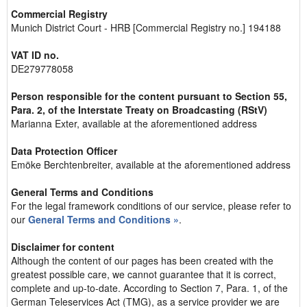
Commercial Registry
Munich District Court - HRB [Commercial Registry no.] 194188
VAT ID no.
DE279778058
Person responsible for the content pursuant to Section 55,
Para. 2, of the Interstate Treaty on Broadcasting (RStV)
Marianna Exter, available at the aforementioned address
Data Protection Officer
Emöke Berchtenbreiter, available at the aforementioned address
General Terms and Conditions
For the legal framework conditions of our service, please refer to
our
General Terms and Conditions »
.
Disclaimer for content
Although the content of our pages has been created with the
greatest possible care, we cannot guarantee that it is correct,
complete and up-to-date. According to Section 7, Para. 1, of the
German Teleservices Act (TMG), as a service provider we are