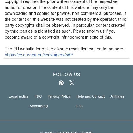
copyright requires the prior written consent of the respective
author or creator. The content of this website may only be
downloaded and copied for private, non-commercial purposes. If
the content on this website was not created by the operator, third-
party copyrights shall be observed. In particular, content created
by third parties is identified as such. Please inform us if you
become aware of a copyright infringement in spite of this.
The EU website for online dispute resolution can be found here:
https://ec.europa.eu/consumers/odr/
FOLLOW US
Legal notice
T&C
Privacy Policy
Help and Contact
Affiliates
Advertising
Jobs
© 2005-2026 50plus-Treff GmbH