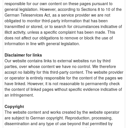
responsible for our own content on these pages pursuant to
general legislation. However, according to Sections 8 to 10 of the
German Teleservices Act, as a service provider we are not
obligated to monitor third-party information that has been
transmitted or stored, or to search for circumstances indicative of
illicit activity, unless a specific complaint has been made. This
does not affect our obligations to remove or block the use of
information in line with general legislation.
Disclaimer for links
Our website contains links to external websites run by third
parties, over whose content we have no control. We therefore
accept no liability for this third-party content. The website provider
or operator is entirely responsible for the content of the pages we
have linked. However, it is not reasonable to permanently check
the content of linked pages without specific evidence indicative of
an infringement.
Copyright
The website content and works created by the website operator
are subject to German copyright. Reproduction, processing,
dissemination and any type of use beyond that permitted by