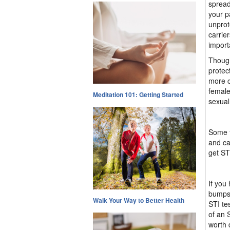
spread
your p
unprot
carrie
import
Though
protec
more c
female
Meditation 101: Getting Started
sexual
Some f
and ca
get ST
If you
bumps,
Walk Your Way to Better Health
STI te
of an 
worth 