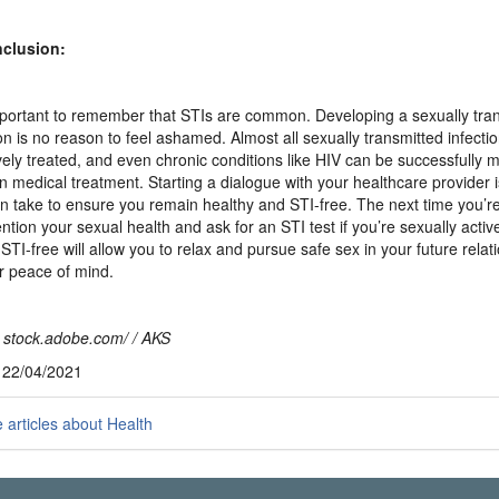
nclusion:
important to remember that STIs are common. Developing a sexually tra
ion is no reason to feel ashamed. Almost all sexually transmitted infecti
ively treated, and even chronic conditions like HIV can be successfully
 medical treatment. Starting a dialogue with your healthcare provider i
n take to ensure you remain healthy and STI-free. The next time you’re 
ntion your sexual health and ask for an STI test if you’re sexually activ
 STI-free will allow you to relax and pursue safe sex in your future relat
r peace of mind.
 stock.adobe.com/ / AKS
, 22/04/2021
articles about Health