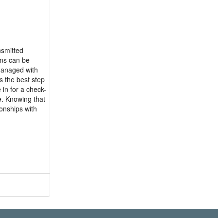
nsmitted
ons can be
 managed with
s the best step
in for a check-
e. Knowing that
ionships with