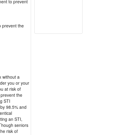
ment to prevent
o prevent the
x without a
nder you or your
u at risk of
 prevent the
ng STI
k by 98.5% and
entical
ting an STI,
 Though seniors
he risk of