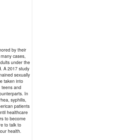
nored by their
n many cases,
adults under the
d. A 2017 study
mained sexually
be taken into
n teens and
ounterparts. In
hea, syphilis,
erican patients
ntil healthcare
ors to become
e to talk to
our health.