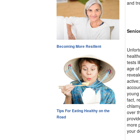
and tr
Senior
Becoming More Resilient
Unfort
health
tests 
age of
reveal
active;
accoun
young 
fact, 
chlamy
Tips For Eating Healthy on the
over t
Road
provid
more p
your d