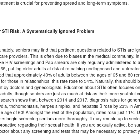
eatment is crucial for preventing spread and long-term symptoms.
 STI Risk: A Systematically Ignored Problem
unately, seniors may find that pertinent questions related to STIs are ig
care providers. This is often due to biases in the medical community. I
like HIV screenings and Pap smears are only regularly administered to 
 65, putting older adults at risk of remaining undiagnosed and untreate
ed that approximately 40% of adults between the ages of 65 and 80 re
 for those in relationships, this rate rose to 54%. Naturally, this should 
t by doctors and gynecologists. Education about STIs often focuses o
adults, though seniors are just as much at risk as their more youthful c
research shows that, between 2014 and 2017, diagnosis rates for gonorr
dia, trichomoniasis, herpes simplex, and hepatitis B rose by 23% in Am
he age of 60! Amongst the rest of the population, rates rose just 11%. U
ers begin screening seniors more thoroughly, it may remain up to seni
roactive regarding their sexual health. If you are sexually active, be sur
octor about any screening and tests that may be necessary to protect y