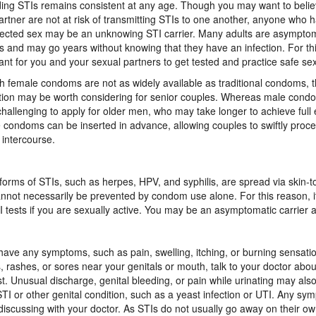
ing STIs remains consistent at any age. Though you may want to belie
artner are not at risk of transmitting STIs to one another, anyone who 
ected sex may be an unknowing STI carrier. Many adults are asymptom
rs and may go years without knowing that they have an infection. For this
ant for you and your sexual partners to get tested and practice safe se
 female condoms are not as widely available as traditional condoms, t
tion may be worth considering for senior couples. Whereas male con
hallenging to apply for older men, who may take longer to achieve full 
 condoms can be inserted in advance, allowing couples to swiftly proce
 intercourse.
orms of STIs, such as herpes, HPV, and syphilis, are spread via skin-to
nnot necessarily be prevented by condom use alone. For this reason, it
I tests if you are sexually active. You may be an asymptomatic carrier 
 have any symptoms, such as pain, swelling, itching, or burning sensatio
 rashes, or sores near your genitals or mouth, talk to your doctor abou
st. Unusual discharge, genital bleeding, or pain while urinating may a
STI or other genital condition, such as a yeast infection or UTI. Any s
discussing with your doctor. As STIs do not usually go away on their ow