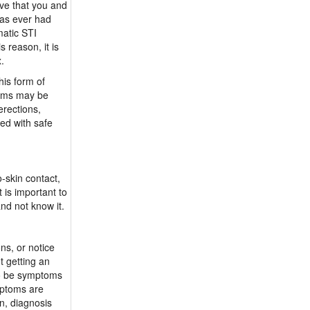
ve that you and
has ever had
atic STI
 reason, it is
x.
his form of
doms may be
erections,
ed with safe
-skin contact,
 is important to
and not know it.
ns, or notice
t getting an
lso be symptoms
ymptoms are
n, diagnosis