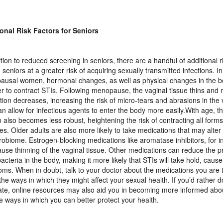
onal Risk Factors for Seniors
ition to reduced screening in seniors, there are a handful of additional r
 seniors at a greater risk of acquiring sexually transmitted infections. In
usal women, hormonal changes, as well as physical changes in the 
ier to contract STIs. Following menopause, the vaginal tissue thins and 
ation decreases, increasing the risk of micro-tears and abrasions in the 
an allow for infectious agents to enter the body more easily.With age, 
 also becomes less robust, heightening the risk of contracting all forms 
es. Older adults are also more likely to take medications that may alte
crobiome. Estrogen-blocking medications like aromatase inhibitors, for i
ause thinning of the vaginal tissue. Other medications can reduce the p
acteria in the body, making it more likely that STIs will take hold, cau
ms. When in doubt, talk to your doctor about the medications you are 
the ways in which they might affect your sexual health. If you’d rather 
vate, online resources may also aid you in becoming more informed abou
e ways in which you can better protect your health.