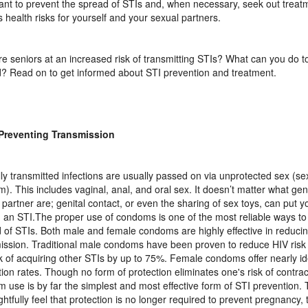
ant to prevent the spread of STIs and, when necessary, seek out treat
s health risks for yourself and your sexual partners.
e seniors at an increased risk of transmitting STIs? What can you do t
? Read on to get informed about STI prevention and treatment.
 Preventing Transmission
ly transmitted infections are usually passed on via unprotected sex (se
). This includes vaginal, anal, and oral sex. It doesn’t matter what ge
 partner are; genital contact, or even the sharing of sex toys, can put yo
g an STI.The proper use of condoms is one of the most reliable ways to
 of STIs. Both male and female condoms are highly effective in reduci
ission. Traditional male condoms have been proven to reduce HIV ris
sk of acquiring other STIs by up to 75%. Female condoms offer nearly id
tion rates. Though no form of protection eliminates one's risk of contrac
 use is by far the simplest and most effective form of STI prevention.
ghtfully feel that protection is no longer required to prevent pregnancy, t