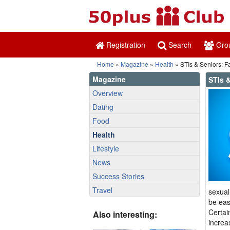
Registration
Search
Gro
Home
»
Magazine
»
Health
» STIs & Seniors: Fa
Magazine
STIs &
Overview
Dating
Food
Health
Lifestyle
News
Success Stories
Travel
sexual
be eas
Certai
Also interesting:
increa