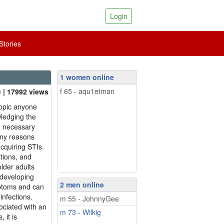
Login
tories
1 women online
f 65 - aqu1etman
| 17992 views
topic anyone
wledging the
 a necessary
any reasons
acquiring STIs.
itions, and
lder adults
 developing
2 men online
mptoms and can
infections.
m 55 - JohnnyGee
ociated with an
m 73 - Wilkig
 it is