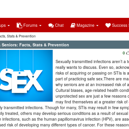
ups
Forums
Chat
Magazine
Success S
cts, Stats & Prevention
 Seniors: Facts, Stats & Prevention
0
Sexually transmitted infections aren’t a 
really wants to discuss. Even so, ackno
risks of acquiring or passing on STIs is
part of practicing safe sex.There are m
why seniors are at an increased risk of 
Cultural biases, age-related health cond
unprotected sex are just a few reasons o
may find themselves at a greater risk of
ly transmitted infections. Though for many, STIs may result in few sy
ily treated, others may develop serious conditions as a result of sexual 
n infections, such as the human papillomavirus infection (HPV), are ass
sed risk of developing many different types of cancer. For these reasons,