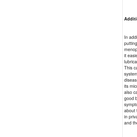
Additi
In add
putting
menopa
it eas
lubric
This c
system
diseas
its mi
also c
good b
sympto
about 
in pri
and th