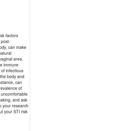
isk factors
 post-
body, can make
natural
vaginal area.
the immune
of infectious
r the body and
nstance, can
revalence of
se uncomfortable
taking, and ask
do your research
t your STI risk