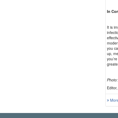
In Co
It is 
infect
effect
modern
you ca
up, me
you’re
greate
Photo:
Editor
More 