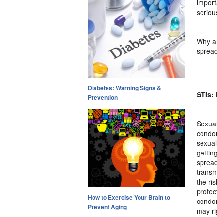
import
seriou
Why ar
spread
Diabetes: Warning Signs &
STIs:
Prevention
Sexual
condom
sexual
gettin
spread
transm
the ri
protec
How to Exercise Your Brain to
condom
Prevent Aging
may ri