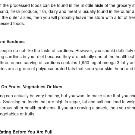
f the processed foods can be found in the middle aisle of the grocery s
hand, fresh produce, fish, dairy and meat is usually found in the outer ai
o the outer aisles, then you will probably leave the store with a-lot of fre
essed foods.
ore Sardines
eople do not like the taste of sardines. However, you should definitely
ing sardines in your diet because they are actually one of the healthies
 three ounce serving of sardines contains 1,950 mg of omega 3 fatty a
acids are a group of polyunsaturated fats that keep your skin, heart and 
 On Fruits, Vegetables Or Nuts
ng can actually be very healthy, but you want to make sure that you ch
. Snacking on foods that are high in sugar, fat and salt can lead to weig
erous other health problems. If you are craving a snack, then you sh
egetables or fruits.
ating Before You Are Full