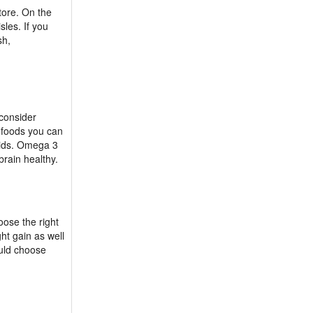
tore. On the
sles. If you
sh,
 consider
t foods you can
cids. Omega 3
brain healthy.
oose the right
ht gain as well
ould choose