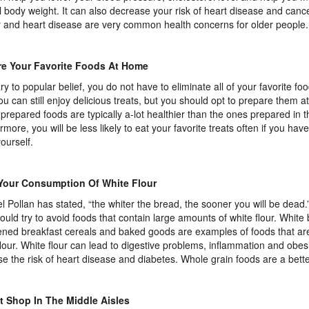
 body weight. It can also decrease your risk of heart disease and cance
 and heart disease are very common health concerns for older people.
re Your Favorite Foods At Home
ry to popular belief, you do not have to eliminate all of your favorite fo
You can still enjoy delicious treats, but you should opt to prepare them 
repared foods are typically a-lot healthier than the ones prepared in t
rmore, you will be less likely to eat your favorite treats often if you hav
ourself.
 Your Consumption Of White Flour
l Pollan has stated, “the whiter the bread, the sooner you will be dead.
ould try to avoid foods that contain large amounts of white flour. White
ned breakfast cereals and baked goods are examples of foods that are
flour. White flour can lead to digestive problems, inflammation and obesit
se the risk of heart disease and diabetes. Whole grain foods are a bette
t Shop In The Middle Aisles