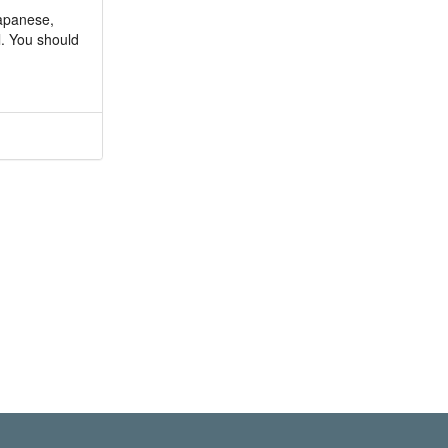
Japanese,
l. You should