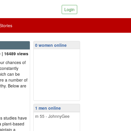
Login
tories
0 women online
| 16489 views
your chances of
 constantly
hich can be
are a number of
lthy. Below are
1 men online
m 55 - JohnnyGee
us studies have
 a plant-based
aintain a