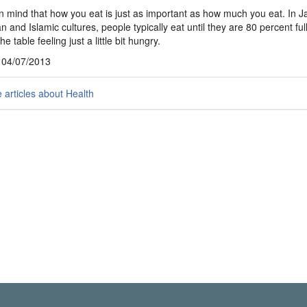
n mind that how you eat is just as important as how much you eat. In 
 and Islamic cultures, people typically eat until they are 80 percent ful
he table feeling just a little bit hungry.
, 04/07/2013
articles about Health