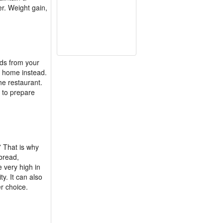
r. Weight gain,
ods from your
at home instead.
he restaurant.
e to prepare
” That is why
 bread,
 very high in
y. It can also
r choice.