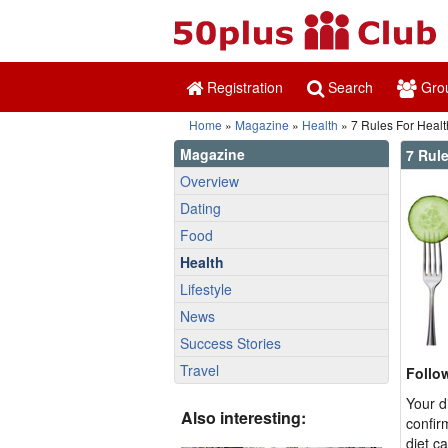
Registration
Search
Gro
Home
»
Magazine
»
Health
» 7 Rules For Healt
Magazine
7 Rule
Overview
Dating
Food
Health
Lifestyle
News
Success Stories
Travel
Follo
Your d
Also interesting:
confir
diet c