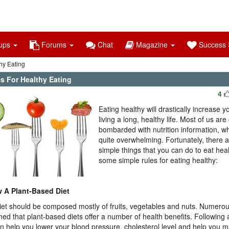
ups
Forums
Chat
Magazine
Success S
hy Eating
s For Healthy Eating
4
Eating healthy will drastically increase 
living a long, healthy life. Most of us are
bombarded with nutrition information, w
quite overwhelming. Fortunately, there 
simple things that you can do to eat hea
some simple rules for eating healthy:
w A Plant-Based Diet
iet should be composed mostly of fruits, vegetables and nuts. Numero
med that plant-based diets offer a number of health benefits. Following
an help you lower your blood pressure, cholesterol level and help you m