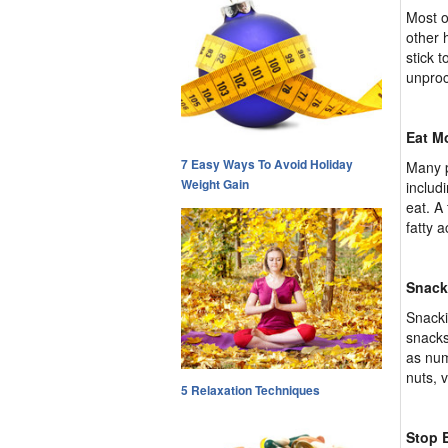
Most o
other 
stick t
unproc
Eat M
7 Easy Ways To Avoid Holiday
Many p
Weight Gain
includ
eat. A
fatty 
Snack
Snacki
snacks
as num
nuts, v
5 Relaxation Techniques
Stop E