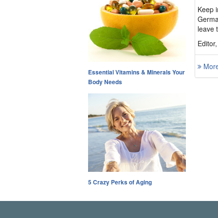
Keep i
German
leave t
Editor
More 
Essential Vitamins & Minerals Your
Body Needs
5 Crazy Perks of Aging