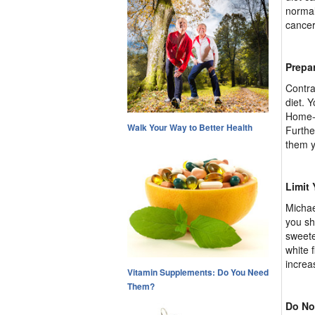
normal
cancer
Prepa
Contra
diet. 
Home-p
Walk Your Way to Better Health
Furthe
them y
Limit
Michae
you sh
sweete
white 
increa
Vitamin Supplements: Do You Need
Them?
Do No