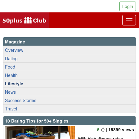
Login
Togg
navig
Magazine
Overview
Dating
Food
Health
Lifestyle
News
Success Stories
Travel
10 Dating Tips for 50+ Singles
5
| 15399 views
With high divorce rates,