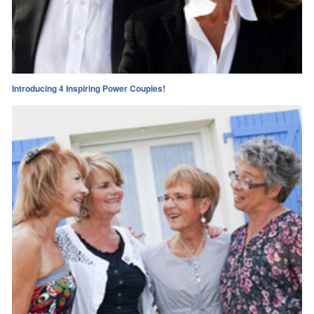
Introducing 4 Inspiring Power Couples!