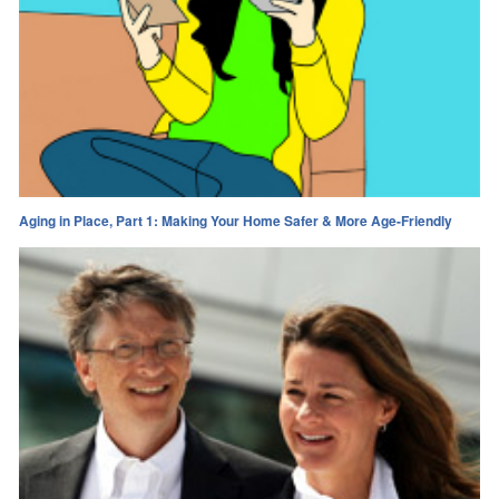
Aging in Place, Part 1: Making Your Home Safer & More Age-Friendly