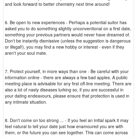
and look forward to better chemistry next time around!
6. Be open to new experiences - Perhaps a potential suitor has
asked you to do something slightly unconventional on a first date,
something your previous partners would never have dreamed of.
Don't be instantly dismissive (unless the suggestion is dangerous
or illegal!), you may find a new hobby or interest - even if they
aren't your soul mate.
7. Protect yourself, in more ways than one - Be careful with your
information online - there are always a few bad apples. A public
meeting place is advisable for any first off-line meeting. There are
also a lot of nasty diseases lurking so, if you are successful in
your dating endeavours, please ensure that protection is used in
any intimate situation.
8. Don't come on too strong ... - If you feel an initial spark it may
feel natural to tell your date just how enamoured you are with
them, or the future you can see together. This can come across