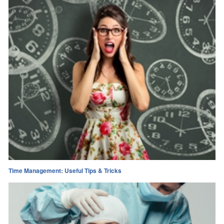
Time Management: Useful Tips & Tricks