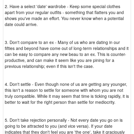
2. Have a select 'date' wardrobe - Keep some special clothes
apart from your regular outfits - something that flatters you and
shows you've made an effort. You never know when a potential
date could arrive.
3. Don't compare to an ex - Many of us who are dating in our
fifties and beyond have come out of long-term relationships and it
can be easy to compare any new beau to an ex. This is counter-
productive, and can make it seem like you are pining for a
previous relationship; even if this isn't the case.
4. Don't settle - Even though none of us are getting any younger,
this isn't a reason to settle for someone with whom you are not
truly compatible. While it may seem that time is ticking rapidly, it is
better to wait for the right person than settle for mediocrity.
5. Don't take rejection personally - Not every date you go on is
going to be attracted to you (and vice versa). If your date
indicates that they don't feel you are 'the one', take it graciously