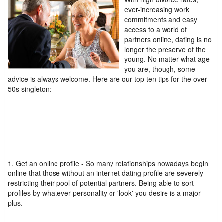
ever-increasing work
commitments and easy
access to a world of
partners online, dating is no
longer the preserve of the
young. No matter what age
you are, though, some
advice is always welcome. Here are our top ten tips for the over-
50s singleton:
1. Get an online profile - So many relationships nowadays begin
online that those without an internet dating profile are severely
restricting their pool of potential partners. Being able to sort
profiles by whatever personality or 'look' you desire is a major
plus.