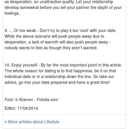
as desperation, an unattractive quality. Let your relationship
develop somewhat before you tell your partner the depth of your
feelings.
9. ... Or too weak - Don't try to play it too 'cool' with your date.
While the above scenario will push people away due to
desperation, a lack of warmth will also push people away -
nobody wants to feel as though they aren't wanted.
10. Enjoy yourself - By far the most important point in this article.
The whole reason for dating is to find happiness, be it on that
individual date or in a relationship down the line. So take our
advice, go into your date prepared and have a great time!
Foto: © Kzenon - Fotolia.com
Editor, 17/04/2014
More articles about Lifestyle