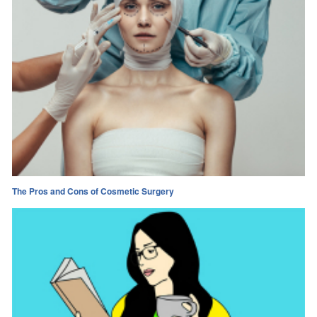
The Pros and Cons of Cosmetic Surgery