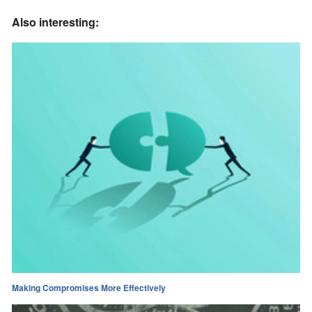
Also interesting:
Making Compromises More Effectively