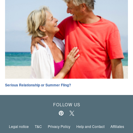
Serious Relationship or Summer Fling?
FOLLOW US
Legal notice
T&C
Privacy Policy
Help and Contact
Affiliates