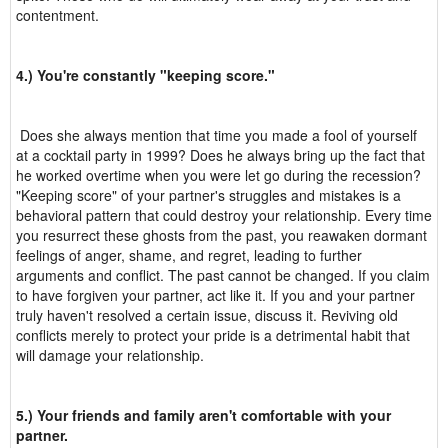
contentment.
4.) You're constantly "keeping score."
Does she always mention that time you made a fool of yourself
at a cocktail party in 1999? Does he always bring up the fact that
he worked overtime when you were let go during the recession?
"Keeping score" of your partner's struggles and mistakes is a
behavioral pattern that could destroy your relationship. Every time
you resurrect these ghosts from the past, you reawaken dormant
feelings of anger, shame, and regret, leading to further
arguments and conflict. The past cannot be changed. If you claim
to have forgiven your partner, act like it. If you and your partner
truly haven't resolved a certain issue, discuss it. Reviving old
conflicts merely to protect your pride is a detrimental habit that
will damage your relationship.
5.) Your friends and family aren't comfortable with your
partner.