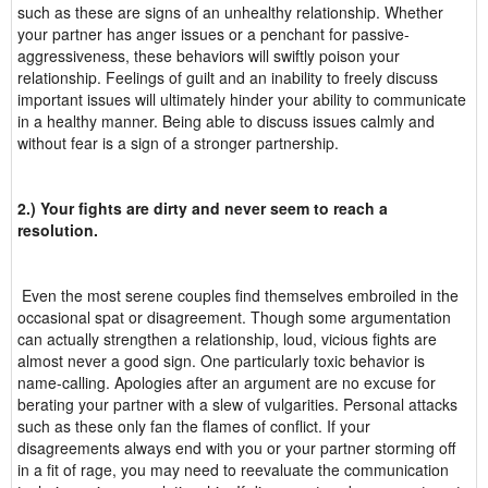
such as these are signs of an unhealthy relationship. Whether
your partner has anger issues or a penchant for passive-
aggressiveness, these behaviors will swiftly poison your
relationship. Feelings of guilt and an inability to freely discuss
important issues will ultimately hinder your ability to communicate
in a healthy manner. Being able to discuss issues calmly and
without fear is a sign of a stronger partnership.
2.) Your fights are dirty and never seem to reach a
resolution.
Even the most serene couples find themselves embroiled in the
occasional spat or disagreement. Though some argumentation
can actually strengthen a relationship, loud, vicious fights are
almost never a good sign. One particularly toxic behavior is
name-calling. Apologies after an argument are no excuse for
berating your partner with a slew of vulgarities. Personal attacks
such as these only fan the flames of conflict. If your
disagreements always end with you or your partner storming off
in a fit of rage, you may need to reevaluate the communication