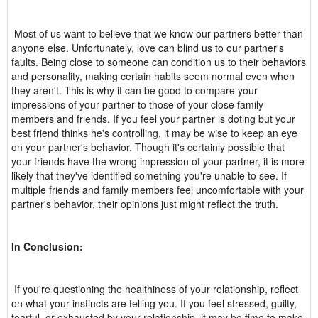
Most of us want to believe that we know our partners better than
anyone else. Unfortunately, love can blind us to our partner's
faults. Being close to someone can condition us to their behaviors
and personality, making certain habits seem normal even when
they aren't. This is why it can be good to compare your
impressions of your partner to those of your close family
members and friends. If you feel your partner is doting but your
best friend thinks he's controlling, it may be wise to keep an eye
on your partner's behavior. Though it's certainly possible that
your friends have the wrong impression of your partner, it is more
likely that they've identified something you're unable to see. If
multiple friends and family members feel uncomfortable with your
partner's behavior, their opinions just might reflect the truth.
In Conclusion:
If you're questioning the healthiness of your relationship, reflect
on what your instincts are telling you. If you feel stressed, guilty,
fearful, or exhausted by your relationship, it may be time to make