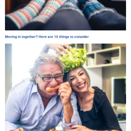
Moving in together? Here are 10 things to consider