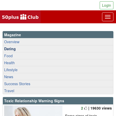
Login
Togg
navig
Magazine
Overview
Dating
Food
Health
Lifestyle
News
Success Stories
Travel
Toxic Relationship Warning Signs
2
| 19630 views
Some signs of toxic