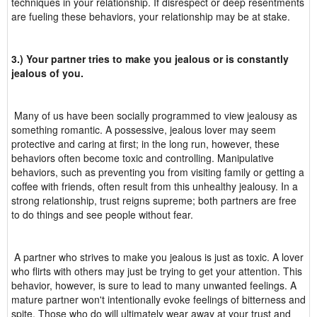
techniques in your relationship. If disrespect or deep resentments
are fueling these behaviors, your relationship may be at stake.
3.) Your partner tries to make you jealous or is constantly
jealous of you.
Many of us have been socially programmed to view jealousy as
something romantic. A possessive, jealous lover may seem
protective and caring at first; in the long run, however, these
behaviors often become toxic and controlling. Manipulative
behaviors, such as preventing you from visiting family or getting a
coffee with friends, often result from this unhealthy jealousy. In a
strong relationship, trust reigns supreme; both partners are free
to do things and see people without fear.
A partner who strives to make you jealous is just as toxic. A lover
who flirts with others may just be trying to get your attention. This
behavior, however, is sure to lead to many unwanted feelings. A
mature partner won't intentionally evoke feelings of bitterness and
spite. Those who do will ultimately wear away at your trust and