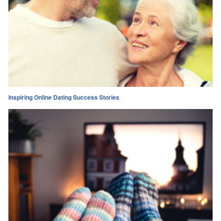
Inspiring Online Dating Success Stories