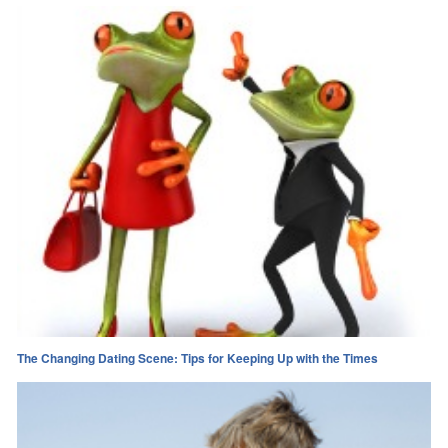
The Changing Dating Scene: Tips for Keeping Up with the Times