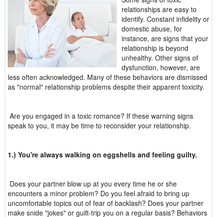
relationships are easy to
identify. Constant infidelity or
domestic abuse, for
instance, are signs that your
relationship is beyond
unhealthy. Other signs of
dysfunction, however, are
less often acknowledged. Many of these behaviors are dismissed
as "normal" relationship problems despite their apparent toxicity.
Are you engaged in a toxic romance? If these warning signs
speak to you, it may be time to reconsider your relationship.
1.) You're always walking on eggshells and feeling guilty.
Does your partner blow up at you every time he or she
encounters a minor problem? Do you feel afraid to bring up
uncomfortable topics out of fear of backlash? Does your partner
make snide "jokes" or guilt-trip you on a regular basis? Behaviors