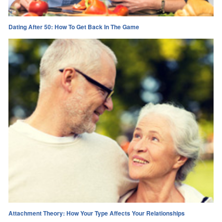
Dating After 50: How To Get Back In The Game
Attachment Theory: How Your Type Affects Your Relationships