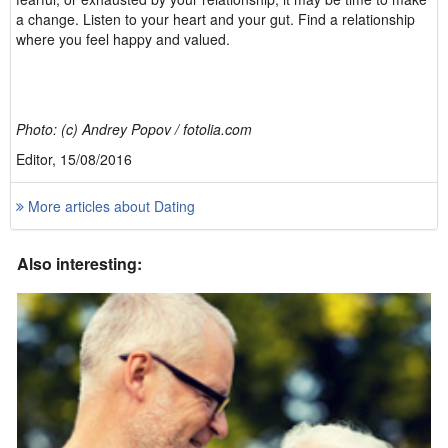
a change. Listen to your heart and your gut. Find a relationship
where you feel happy and valued.
Photo: (c) Andrey Popov / fotolia.com
Editor, 15/08/2016
More articles about Dating
Also interesting: