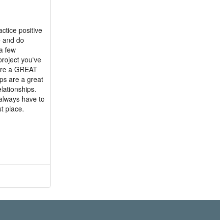
actice positive
e and do
a few
project you've
 are a GREAT
ups are a great
elationships.
 always have to
t place.