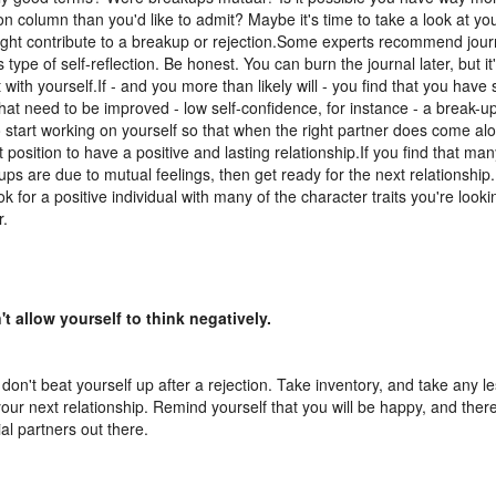
ion column than you'd like to admit? Maybe it's time to take a look at y
ght contribute to a breakup or rejection.Some experts recommend journ
s type of self-reflection. Be honest. You can burn the journal later, but it
 with yourself.If - and you more than likely will - you find that you hav
that need to be improved - low self-confidence, for instance - a break-up
o start working on yourself so that when the right partner does come alo
t position to have a positive and lasting relationship.If you find that man
ups are due to mutual feelings, then get ready for the next relationship.
k for a positive individual with many of the character traits you're lookin
r.
't allow yourself to think negatively.
 don't beat yourself up after a rejection. Take inventory, and take any 
your next relationship. Remind yourself that you will be happy, and the
ial partners out there.