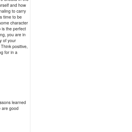
ourself and how
aling to carry
's time to be
e some character
 is the perfect
ng, you are in
y of your
 Think positive,
g for in a
lessons learned
re are good