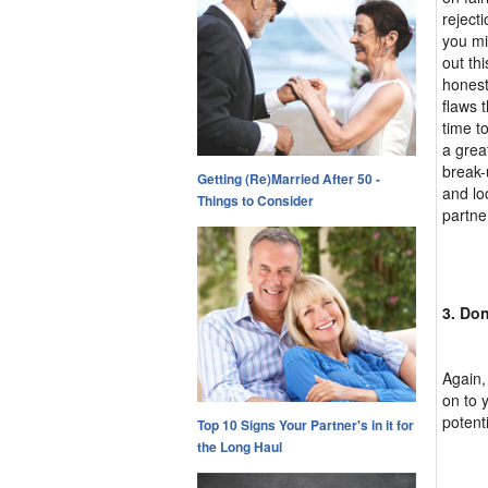
reject
you mi
out thi
honest
flaws 
time t
a grea
break-
Getting (Re)Married After 50 -
and loo
Things to Consider
partne
3. Don
Again,
on to 
potent
Top 10 Signs Your Partner's in it for
the Long Haul