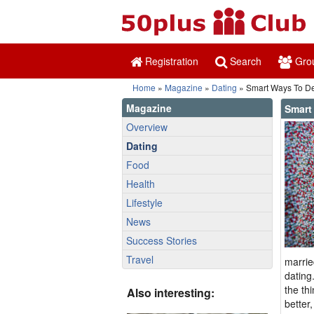
Registration
Search
Gro
Home
»
Magazine
»
Dating
» Smart Ways To De
Magazine
Smart
Overview
Dating
Food
Health
Lifestyle
News
Success Stories
Travel
marrie
dating
the th
Also interesting:
better