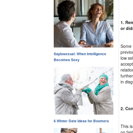
1. Rem
or did
Some f
previo
Sapiosexual: When Intelligence
low se
Becomes Sexy
accept 
relati
furthe
in disg
2. Con
6 Winter Date Ideas for Boomers
This i
on fai