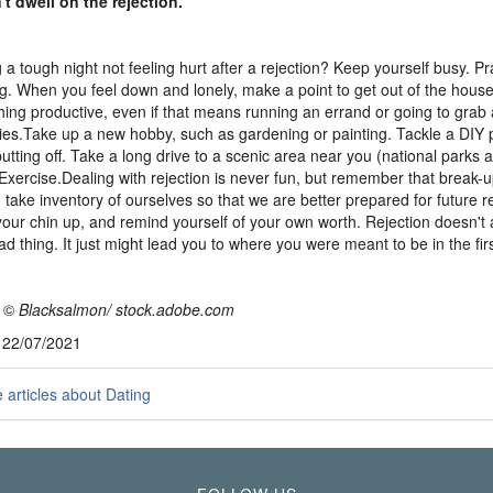
't dwell on the rejection.
 a tough night not feeling hurt after a rejection? Keep yourself busy. Pr
ng. When you feel down and lonely, make a point to get out of the hous
ing productive, even if that means running an errand or going to grab 
ies.Take up a new hobby, such as gardening or painting. Tackle a DIY 
utting off. Take a long drive to a scenic area near you (national parks
 Exercise.Dealing with rejection is never fun, but remember that break-
o take inventory of ourselves so that we are better prepared for future r
our chin up, and remind yourself of your own worth. Rejection doesn't
ad thing. It just might lead you to where you were meant to be in the firs
:
©
Blacksalmon/ stock.adobe.com
, 22/07/2021
articles about Dating