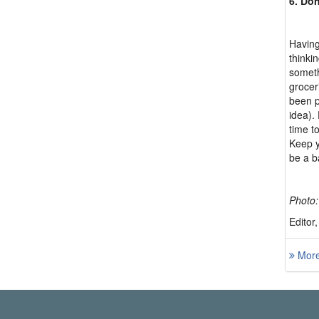
6. Don
Having
thinki
someth
grocer
been p
idea).
time t
Keep y
be a b
Photo
Editor
More 