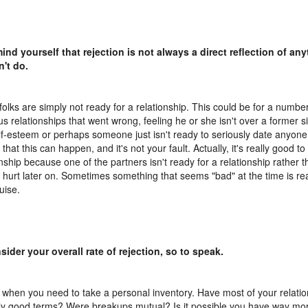
ind yourself that rejection is not always a direct reflection of an
n't do.
olks are simply not ready for a relationship. This could be for a numbe
us relationships that went wrong, feeling he or she isn't over a former si
lf-esteem or perhaps someone just isn't ready to seriously date anyone
that this can happen, and it's not your fault. Actually, it's really good t
onship because one of the partners isn't ready for a relationship rather 
r hurt later on. Sometimes something that seems "bad" at the time is rea
uise.
sider your overall rate of rejection, so to speak.
s when you need to take a personal inventory. Have most of your relati
rly good terms? Were breakups mutual? Is it possible you have way mor