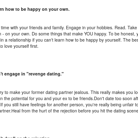
arn how to be happy on your own.
time with your friends and family. Engage in your hobbies. Read. Take a
n - on your own. Do some things that make YOU happy. To be honest, y
in a relationship if you can't learn how to be happy by yourself. The bes
 to love yourself first.
't engage in "revenge dating."
try to make your former dating partner jealous. This really makes you lo
in the potential for you and your ex to be friends.Don't date too soon aft
 If you still have feelings for another person, you're really being unfair t
rtner.Heal from the hurt of the rejection before you hit the dating scen