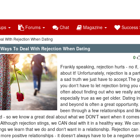
ups
Forums
Chat
Magazine
Success S
al With Rejection When Dating
 Ways To Deal With Rejection When Dating
0
Frankly speaking, rejection hurts - no if,
about it! Unfortunately, rejection is a part
a sad truth we just have to accept.The 
you don't have to let rejection bring you
often about finding out who we really are
especially true as we get older. Dating i
and beyond is often a great opportunity.
been through a few relationships and lik
d - so we know a great deal about what we DON'T want when it comes
.Although rejection stings, we CAN deal with it in a healthy way. We can 
ings we learn that we do and don't want in a relationship. Rejection can 
, more positive relationships - it doesn't always have to be a negative on