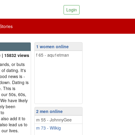
Login
tories
1 women online
f 65 - aqu1etman
| 15832 views
 ands, or buts
 of dating. It's
good news is -
 down. Dating is
. This is
n our 50s, 60s,
 We have likely
ely been
2 men online
 to
also add it to
m 55 - JohnnyGee
also lead us to
m 73 - Wilkig
 our lives.