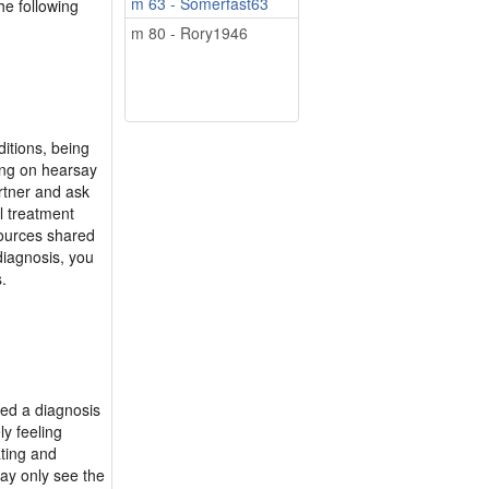
m 63 - Somerfast63
he following
m 80 - Rory1946
itions, being
ying on hearsay
rtner and ask
l treatment
esources shared
diagnosis, you
.
ved a diagnosis
ly feeling
ting and
may only see the