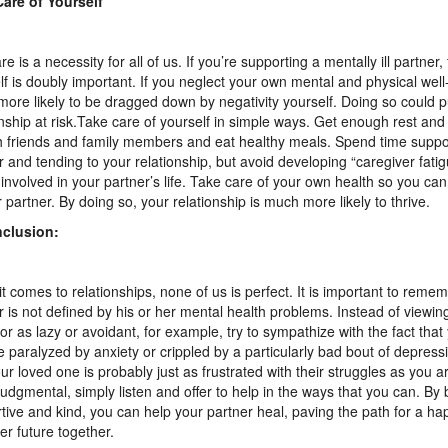
are of Yourself
re is a necessity for all of us. If you’re supporting a mentally ill partner,
lf is doubly important. If you neglect your own mental and physical well-
ore likely to be dragged down by negativity yourself. Doing so could p
onship at risk.Take care of yourself in simple ways. Get enough rest and
h friends and family members and eat healthy meals. Spend time suppo
r and tending to your relationship, but avoid developing “caregiver fatig
-involved in your partner’s life. Take care of your own health so you ca
r partner. By doing so, your relationship is much more likely to thrive.
nclusion:
t comes to relationships, none of us is perfect. It is important to reme
r is not defined by his or her mental health problems. Instead of viewing
or as lazy or avoidant, for example, try to sympathize with the fact that
 paralyzed by anxiety or crippled by a particularly bad bout of depre
our loved one is probably just as frustrated with their struggles as you a
judgmental, simply listen and offer to help in the ways that you can. By 
tive and kind, you can help your partner heal, paving the path for a ha
er future together.