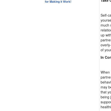
Take C
for Making it Work!
Self-ca
yourse
much m
relati
up wit
partne
overly
of you
In Co
When i
partne
behavi
may be
that y
being 
suppor
healthi