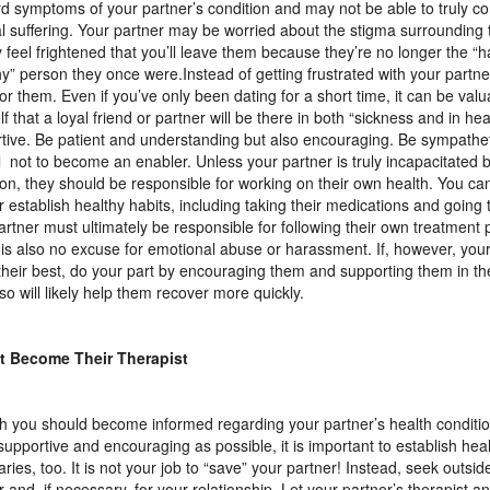
d symptoms of your partner’s condition and may not be able to truly c
al suffering. Your partner may be worried about the stigma surrounding t
 feel frightened that you’ll leave them because they’re no longer the “h
hy” person they once were.Instead of getting frustrated with your partne
for them. Even if you’ve only been dating for a short time, it can be val
f that a loyal friend or partner will be there in both “sickness and in hea
tive. Be patient and understanding but also encouraging. Be sympathet
l not to become an enabler. Unless your partner is truly incapacitated b
ion, they should be responsible for working on their own health. You ca
r establish healthy habits, including taking their medications and going 
artner must ultimately be responsible for following their own treatment 
s is also no excuse for emotional abuse or harassment. If, however, your
their best, do your part by encouraging them and supporting them in th
so will likely help them recover more quickly.
t Become Their Therapist
 you should become informed regarding your partner’s health conditi
supportive and encouraging as possible, it is important to establish hea
ries, too. It is not your job to “save” your partner! Instead, seek outsid
r and, if necessary, for your relationship. Let your partner’s therapist 