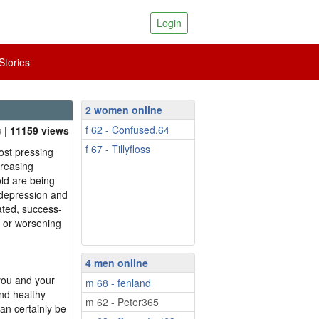
Login
tories
2 women online
f 62 - Confused.64
| 11159 views
f 67 - Tillyfloss
ost pressing
creasing
ld are being
 depression and
ated, success-
g or worsening
4 men online
 you and your
m 68 - fenland
and healthy
m 62 - Peter365
can certainly be