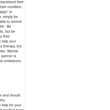
omprehend their
heir condition,
appy” or
r, simply be
uable to remind
lth.” Be
ic, but be
y their
n help your
to therapy, but
plan. Mental
 partner is
eir endeavors.
on and should
lthy
e help for your
and medical team