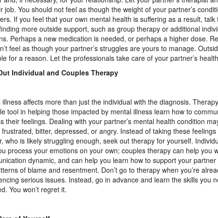
ir job. You should not feel as though the weight of your partner’s condit
ers. If you feel that your own mental health is suffering as a result, talk
finding more outside support, such as group therapy or additional indiv
ns. Perhaps a new medication is needed, or perhaps a higher dose. Re
n’t feel as though your partner’s struggles are yours to manage. Outsid
ble for a reason. Let the professionals take care of your partner’s heal
Out Individual and Couples Therapy
 illness affects more than just the individual with the diagnosis. Therapy
le tool in helping those impacted by mental illness learn how to commu
s their feelings. Dealing with your partner’s mental health condition ma
g frustrated, bitter, depressed, or angry. Instead of taking these feelings
r, who is likely struggling enough, seek out therapy for yourself. Indivi
ou process your emotions on your own; couples therapy can help you 
ication dynamic, and can help you learn how to support your partner w
atterns of blame and resentment. Don’t go to therapy when you’re alre
encing serious issues. Instead, go in advance and learn the skills you 
d. You won’t regret it.