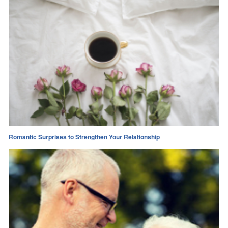
Romantic Surprises to Strengthen Your Relationship