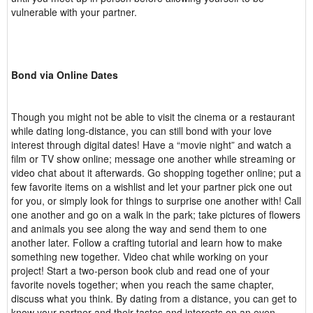
vulnerable with your partner.
Bond via Online Dates
Though you might not be able to visit the cinema or a restaurant
while dating long-distance, you can still bond with your love
interest through digital dates! Have a “movie night” and watch a
film or TV show online; message one another while streaming or
video chat about it afterwards. Go shopping together online; put a
few favorite items on a wishlist and let your partner pick one out
for you, or simply look for things to surprise one another with! Call
one another and go on a walk in the park; take pictures of flowers
and animals you see along the way and send them to one
another later. Follow a crafting tutorial and learn how to make
something new together. Video chat while working on your
project! Start a two-person book club and read one of your
favorite novels together; when you reach the same chapter,
discuss what you think. By dating from a distance, you can get to
know your partner and their tastes and interests on an even