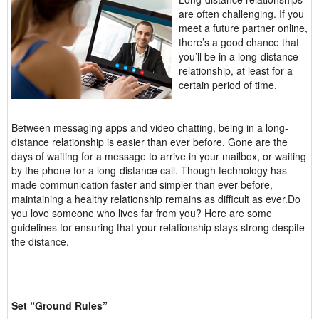
are often challenging. If you
meet a future partner online,
there’s a good chance that
you’ll be in a long-distance
relationship, at least for a
certain period of time.
Between messaging apps and video chatting, being in a long-
distance relationship is easier than ever before. Gone are the
days of waiting for a message to arrive in your mailbox, or waiting
by the phone for a long-distance call. Though technology has
made communication faster and simpler than ever before,
maintaining a healthy relationship remains as difficult as ever.Do
you love someone who lives far from you? Here are some
guidelines for ensuring that your relationship stays strong despite
the distance.
Set “Ground Rules”