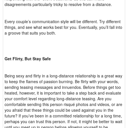
disagreements particularly tricky to resolve from a distance.
Every couple’s communication style will be different. Try different
things, and see what works best for you. Eventually, you’ll fall into
a groove that suits you both.
Get Flirty, But Stay Safe
Being sexy and flirty in a long-distance relationship is a great way
to keep the flames of passion burning. Be flirty with your words,
sending teasing messages and innuendos. Before things get too
heated, however, it is important to take a step back and evaluate
your comfort level regarding long-distance teasing. Are you
comfortable sending this person risqué photos and videos, or are
you afraid that these things could be used against you in the
future? If you’ve been in a committed relationship for a long time,
perhaps you can trust this person. If not, it might be better to wait
until you meet up in person before allowing yourself to be