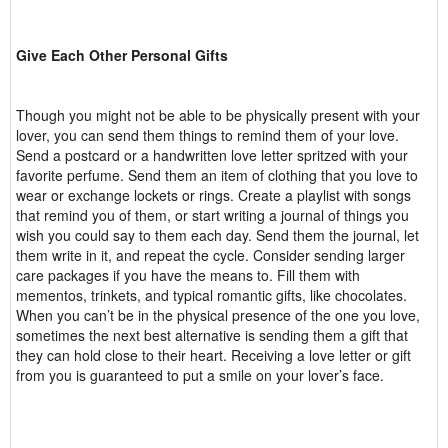
Give Each Other Personal Gifts
Though you might not be able to be physically present with your
lover, you can send them things to remind them of your love.
Send a postcard or a handwritten love letter spritzed with your
favorite perfume. Send them an item of clothing that you love to
wear or exchange lockets or rings. Create a playlist with songs
that remind you of them, or start writing a journal of things you
wish you could say to them each day. Send them the journal, let
them write in it, and repeat the cycle. Consider sending larger
care packages if you have the means to. Fill them with
mementos, trinkets, and typical romantic gifts, like chocolates.
When you can’t be in the physical presence of the one you love,
sometimes the next best alternative is sending them a gift that
they can hold close to their heart. Receiving a love letter or gift
from you is guaranteed to put a smile on your lover’s face.