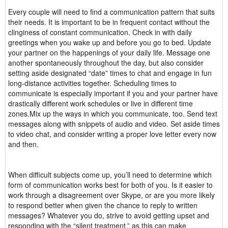
Every couple will need to find a communication pattern that suits
their needs. It is important to be in frequent contact without the
clinginess of constant communication. Check in with daily
greetings when you wake up and before you go to bed. Update
your partner on the happenings of your daily life. Message one
another spontaneously throughout the day, but also consider
setting aside designated “date” times to chat and engage in fun
long-distance activities together. Scheduling times to
communicate is especially important if you and your partner have
drastically different work schedules or live in different time
zones.Mix up the ways in which you communicate, too. Send text
messages along with snippets of audio and video. Set aside times
to video chat, and consider writing a proper love letter every now
and then.
When difficult subjects come up, you’ll need to determine which
form of communication works best for both of you. Is it easier to
work through a disagreement over Skype, or are you more likely
to respond better when given the chance to reply to written
messages? Whatever you do, strive to avoid getting upset and
responding with the “silent treatment,” as this can make