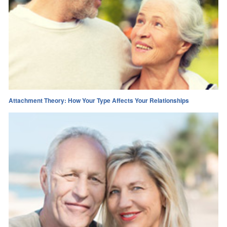
Attachment Theory: How Your Type Affects Your Relationships