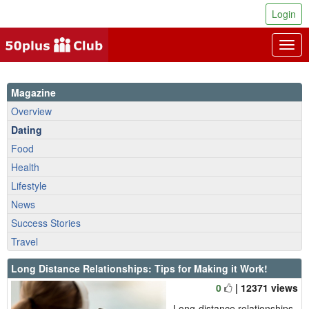
Login
Togg
navig
Magazine
Overview
Dating
Food
Health
Lifestyle
News
Success Stories
Travel
Long Distance Relationships: Tips for Making it Work!
0
| 12371 views
Long-distance relationships