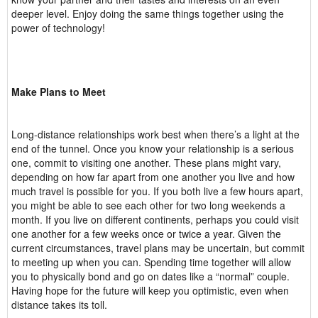
deeper level. Enjoy doing the same things together using the
power of technology!
Make Plans to Meet
Long-distance relationships work best when there’s a light at the
end of the tunnel. Once you know your relationship is a serious
one, commit to visiting one another. These plans might vary,
depending on how far apart from one another you live and how
much travel is possible for you. If you both live a few hours apart,
you might be able to see each other for two long weekends a
month. If you live on different continents, perhaps you could visit
one another for a few weeks once or twice a year. Given the
current circumstances, travel plans may be uncertain, but commit
to meeting up when you can. Spending time together will allow
you to physically bond and go on dates like a “normal” couple.
Having hope for the future will keep you optimistic, even when
distance takes its toll.