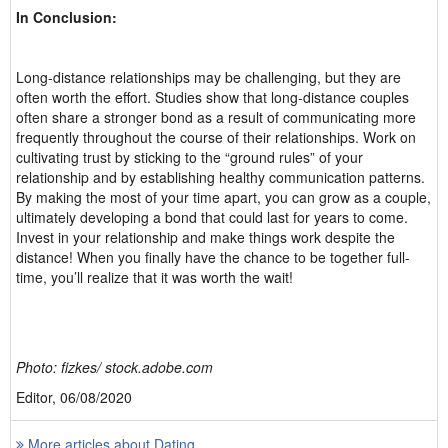
In Conclusion:
Long-distance relationships may be challenging, but they are
often worth the effort. Studies show that long-distance couples
often share a stronger bond as a result of communicating more
frequently throughout the course of their relationships. Work on
cultivating trust by sticking to the “ground rules” of your
relationship and by establishing healthy communication patterns.
By making the most of your time apart, you can grow as a couple,
ultimately developing a bond that could last for years to come.
Invest in your relationship and make things work despite the
distance! When you finally have the chance to be together full-
time, you’ll realize that it was worth the wait!
Photo: fizkes/ stock.adobe.com
Editor, 06/08/2020
More articles about Dating