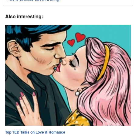
Also interesting:
Top TED Talks on Love & Romance