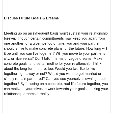
Discuss Future Goals & Dreams
Meeting up on an infrequent basis won’t sustain your relationship
forever. Though certain commitments may keep you apart from
one another for a given period of time, you and your partner
should strive to make concrete plans for the future. How long will
it be until you can live together? Will you move to your partner’s
city, or vice-versa? Don’t talk in terms of vague dreams! Make
concrete goals, and set a timeline for your relationship. Think
about the long-term future, too. Would you two like to live
together right away or not? Would you want to get married or
simply remain partnered? Can you see yourselves owning a pet
together? By focusing on a concrete, real-life future together, you
can motivate yourselves to work towards your goals, making your
relationship dreams a reality.