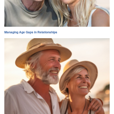
Managing Age Gaps in Relationships