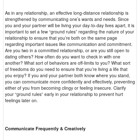
As in any relationship, an effective long-distance relationship is
strengthened by communicating one’s wants and needs. Since
you and your partner will be living your day-to-day lives apart, it is
important to set a few “ground rules” regarding the nature of your
relationship to ensure that you’re both on the same page
regarding important issues like communication and commitment.
Are you two in a committed relationship, or are you still open to
dating others? How often do you want to check in with one
another? What sort of behaviors are off-limits to you? What sort
of freedoms do you need to ensure that you’re living a life that
you enjoy? If you and your partner both know where you stand,
you can communicate more confidently and effectively, preventing
either of you from becoming clingy or feeling insecure. Clarify
your “ground rules” early in your relationship to prevent hurt
feelings later on.
Communicate Frequently & Creatively