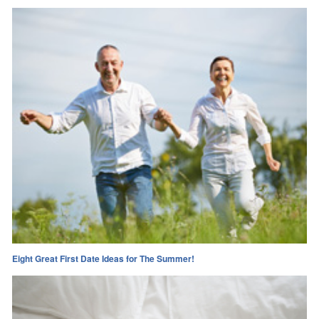
Eight Great First Date Ideas for The Summer!