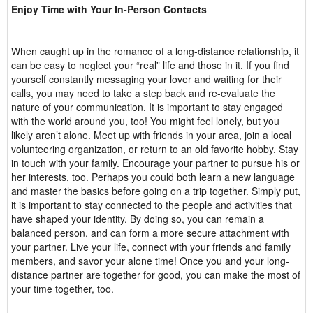
Enjoy Time with Your In-Person Contacts
When caught up in the romance of a long-distance relationship, it
can be easy to neglect your “real” life and those in it. If you find
yourself constantly messaging your lover and waiting for their
calls, you may need to take a step back and re-evaluate the
nature of your communication. It is important to stay engaged
with the world around you, too! You might feel lonely, but you
likely aren’t alone. Meet up with friends in your area, join a local
volunteering organization, or return to an old favorite hobby. Stay
in touch with your family. Encourage your partner to pursue his or
her interests, too. Perhaps you could both learn a new language
and master the basics before going on a trip together. Simply put,
it is important to stay connected to the people and activities that
have shaped your identity. By doing so, you can remain a
balanced person, and can form a more secure attachment with
your partner. Live your life, connect with your friends and family
members, and savor your alone time! Once you and your long-
distance partner are together for good, you can make the most of
your time together, too.