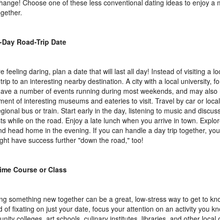
change! Choose one of these less conventional dating ideas to enjoy a 
ogether.
l-Day Road-Trip Date
re feeling daring, plan a date that will last all day! Instead of visiting a l
trip to an interesting nearby destination. A city with a local university, fo
 have a number of events running during most weekends, and may also
ment of interesting museums and eateries to visit. Travel by car or local
egional bus or train. Start early in the day, listening to music and discus
sts while on the road. Enjoy a late lunch when you arrive in town. Explor
nd head home in the evening. If you can handle a day trip together, yo
ight have success further "down the road," too!
ime Course or Class
ng something new together can be a great, low-stress way to get to 
 of fixating on just your date, focus your attention on an activity you kno
ity colleges, art schools, culinary institutes, libraries, and other local