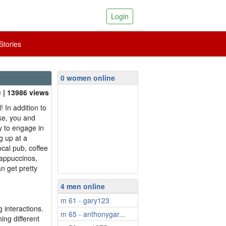
Login
tories
0 women online
| 13986 views
! In addition to
ke, you and
y to engage in
g up at a
ocal pub, coffee
cappuccinos,
n get pretty
4 men online
m 61 - gary123
 interactions.
m 65 - anthonygar...
ing different