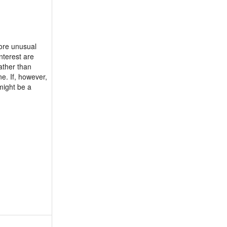
more unusual
nterest are
ather than
ne. If, however,
might be a