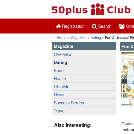
Registration
Search
Gro
Home
»
Magazine
»
Dating
» Fun & Unusual Fir
Magazine
Fun &
Overview
Dating
Food
Health
Lifestyle
News
Success Stories
Travel
Consta
Also interesting:
Instea