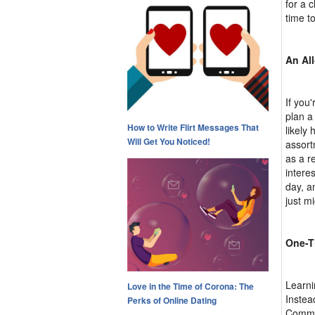
for a 
time t
An Al
If you'
plan a 
How to Write Flirt Messages That
likely
Will Get You Noticed!
assort
as a r
intere
day, a
just m
One-T
Learni
Love in the Time of Corona: The
Instead
Perks of Online Dating
Commun