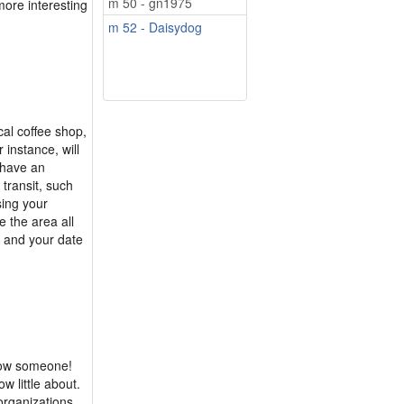
m 50 - gn1975
more interesting
m 52 - Daisydog
ocal coffee shop,
r instance, will
 have an
 transit, such
sing your
e the area all
u and your date
know someone!
w little about.
 organizations