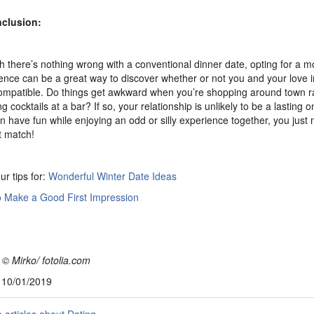
nclusion:
 there’s nothing wrong with a conventional dinner date, opting for a 
ence can be a great way to discover whether or not you and your love i
compatible. Do things get awkward when you’re shopping around town r
 cocktails at a bar? If so, your relationship is unlikely to be a lasting o
n have fun while enjoying an odd or silly experience together, you just 
t match!
ur tips for:
Wonderful Winter Date Ideas
 Make a Good First Impression
 © Mirko/ fotolia.com
, 10/01/2019