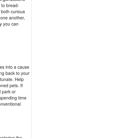
 to bread-
 both curious
 one another,
y you can
es into a cause
ing back to your
rtunate. Help
ned pets. If
l park or
 spending time
onventional
xploring the