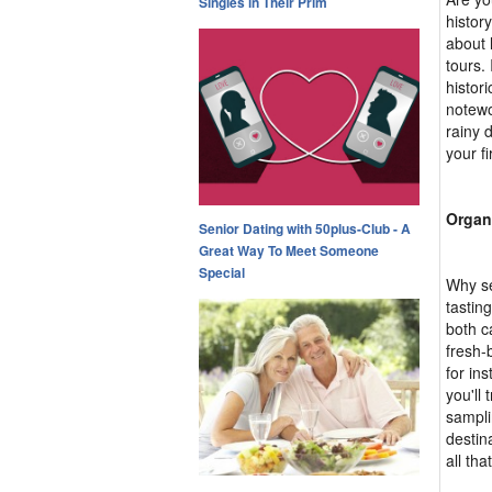
Singles in Their Prim
histor
about l
tours.
histor
notewo
rainy 
your fi
Organ
Senior Dating with 50plus-Club - A
Great Way To Meet Someone
Special
Why se
tastin
both c
fresh-
for in
you'll 
sampli
destin
all tha