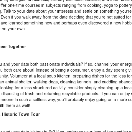
offer one-time courses in subjects ranging from cooking, yoga to pottery
. Talk to your date about your interests and settle on something you're
 Even if you walk away from the date deciding that you're not suited for
 have learned something new and perhaps even discovered a new hobb
 on your own.
teer Together
u and your date both passionate individuals? If so, channel your energi
ou both care about! Instead of being a consumer, enjoy a day spent giv
ity. Volunteer at a local soup kitchen, preparing dishes for the less fo
 an animal shelter, walking dogs, cleaning kennels, and cuddling abando
 looking for a less structured activity, consider simply cleaning up a loca
 disposing of trash and returning recyclable products. If you can enjoy
omeone in such a selfless way, you’ll probably enjoy going on a more c
ith them as well!
a Historic Town Tour
u and your date history buffs? If so, embrace your love of the past by e