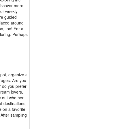
 discover more
y or weekly
are guided
 placed around
on, too! For a
ploring. Perhaps
spot, organize a
erages. Are you
r do you prefer
cream lovers,
e out whether
of destinations,
e on a favorite
 After sampling