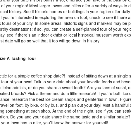
y of your region! Most larger towns and cities offer a variety of ways to
ocal history. See if historic homes or buildings in your region offer dail
 If you're interested in exploring the area on foot, check to see if there 
ic tours of your city. In some areas, historic signs and markers may be
rthy destinations; if so, you can create a self-planned tour of your regi
day, see if there’s an indoor exhibit or local historical museum worth ex
rst date will go so well that it too will go down in history!
ize A Tasting Tour
ttle for a simple coffee shop date?! Instead of sitting down at a single 
g tour of your own! Talk to your date about your favorite foods and bev
affeine addicts, or do you share a sweet tooth? Are you fans of sushi, o
baked breads? Pick a theme and do a little research! If you're both ice 
stance, research the best ice cream shops and gelaterias in town. Figur
travel on foot, by bike, or by bus, and plan out your day! Visit a handful 
ng something at each shop. At the end of the night, see if you can settl
ation. Do you and your date share the same taste and a similar palate?
t your town has to offer, you'll know the answer for yourself!