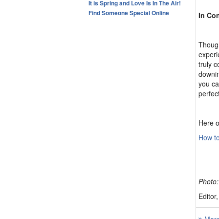
It is Spring and Love Is In The Air!
Find Someone Special Online
In Co
Though
experi
truly 
downing
you ca
perfec
Here o
How to
Photo:
Editor