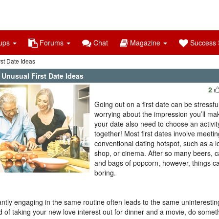
ups
Forums
Chat
Magazine
Success S
st Date Ideas
 Unusual First Date Ideas
2
Going out on a first date can be stressful
worrying about the impression you’ll ma
your date also need to choose an activit
together! Most first dates involve meetin
conventional dating hotspot, such as a l
shop, or cinema. After so many beers, 
and bags of popcorn, however, things ca
boring.
ntly engaging in the same routine often leads to the same uninteresting
d of taking your new love interest out for dinner and a movie, do someth