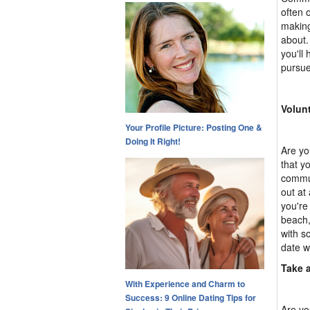
often 
making
about.
you'll
pursue
Volun
Your Profile Picture: Posting One &
Doing It Right!
Are yo
that y
commun
out at
you're
beach,
with s
date w
Take 
With Experience and Charm to
Success: 9 Online Dating Tips for
Are yo