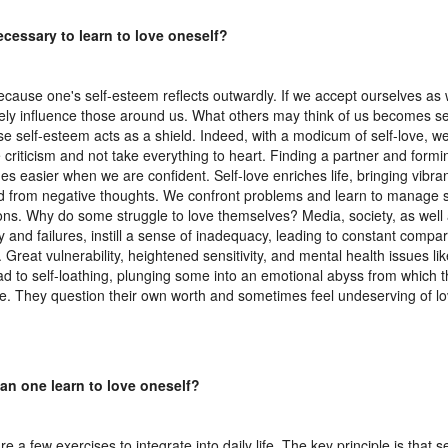
necessary to learn to love oneself?
ecause one's self-esteem reflects outwardly. If we accept ourselves as
vely influence those around us. What others may think of us becomes 
e self-esteem acts as a shield. Indeed, with a modicum of self-love, we
 criticism and not take everything to heart. Finding a partner and formi
s easier when we are confident. Self-love enriches life, bringing vibr
ed from negative thoughts. We confront problems and learn to manage s
ions. Why do some struggle to love themselves? Media, society, as well
y and failures, instill a sense of inadequacy, leading to constant compar
. Great vulnerability, heightened sensitivity, and mental health issues l
ad to self-loathing, plunging some into an emotional abyss from which t
. They question their own worth and sometimes feel undeserving of lov
an one learn to love oneself?
e a few exercises to integrate into daily life. The key principle is that se