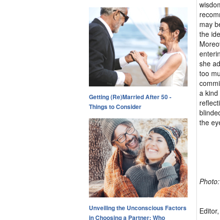
wisdom
recomm
may be
the id
Moreov
enteri
she ad
too mu
commit
a kind
Getting (Re)Married After 50 -
reflec
Things to Consider
blinde
the ey
Photo:
Unveiling the Unconscious Factors
Editor
in Choosing a Partner: Who