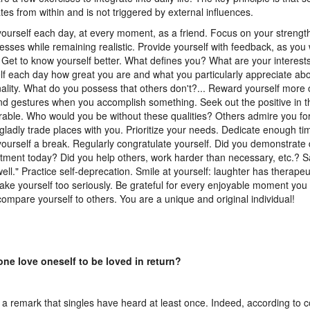
ates from within and is not triggered by external influences.
yourself each day, at every moment, as a friend. Focus on your strengt
sses while remaining realistic. Provide yourself with feedback, as you 
. Get to know yourself better. What defines you? What are your interes
lf each day how great you are and what you particularly appreciate ab
ality. What do you possess that others don't?... Reward yourself more o
and gestures when you accomplish something. Seek out the positive in t
able. Who would you be without these qualities? Others admire you fo
gladly trade places with you. Prioritize your needs. Dedicate enough tim
yourself a break. Regularly congratulate yourself. Did you demonstrate 
ment today? Did you help others, work harder than necessary, etc.? Sa
well." Practice self-deprecation. Smile at yourself: laughter has therapeut
take yourself too seriously. Be grateful for every enjoyable moment you
compare yourself to others. You are a unique and original individual!
ne love oneself to be loved in return?
s a remark that singles have heard at least once. Indeed, according t