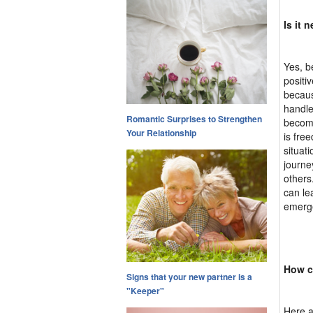
Is it 
Yes, b
positi
becaus
handle
Romantic Surprises to Strengthen
become
Your Relationship
is fre
situat
journe
others
can le
emerge
How c
Signs that your new partner is a
"Keeper"
Here ar