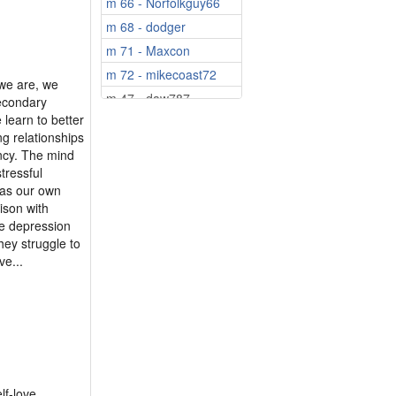
m 66 - Norfolkguy66
f 70 - chrissie56
m 68 - dodger
m 71 - Maxcon
m 72 - mikecoast72
 we are, we
m 47 - daw787
secondary
 learn to better
m 52 - Easytiger
ng relationships
m 52 - Daisydog
ancy. The mind
m 55 - JohnnyGee
tressful
 as our own
m 62 - Peter365
ison with
m 63 - Chips55
ike depression
m 68 - brownkenny321
hey struggle to
e...
m 68 - navyjon
m 71 - ian1955
m 73 - Pitman307
m 73 - Wilkig
m 73 - VladNic80
m 74 - Philipthef...
lf-love