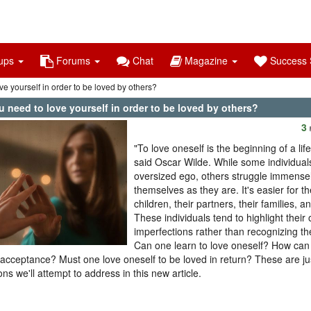
ups
Forums
Chat
Magazine
Success S
e yourself in order to be loved by others?
 need to love yourself in order to be loved by others?
3
"To love oneself is the beginning of a li
said Oscar Wilde. While some individual
oversized ego, others struggle immensel
themselves as they are. It's easier for th
children, their partners, their families, an
These individuals tend to highlight their
imperfections rather than recognizing th
Can one learn to love oneself? How ca
f-acceptance? Must one love oneself to be loved in return? These are ju
ons we'll attempt to address in this new article.