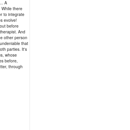
.. A
 While there
r to integrate
es evolve!
out before
therapist. And
he other person
 undeniable that
th parties. It's
 us, whose
es before,
tter, through