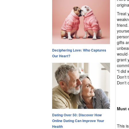
origin
Treat 
weakne
friend
yourse
person
gifts 
unbear
Deciphering Love: Who Captures
would 
Our Heart?
grant 
commit
"I did 
Don't 
Don't 
Must o
Dating Over 50: Discover How
Online Dating Can Improve Your
This i
Health