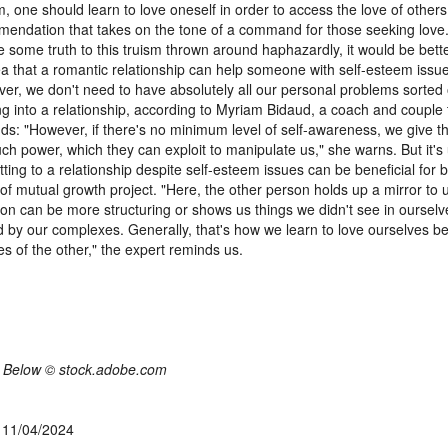
, one should learn to love oneself in order to access the love of others.
endation that takes on the tone of a command for those seeking love.
 some truth to this truism thrown around haphazardly, it would be bette
ea that a romantic relationship can help someone with self-esteem issu
er, we don't need to have absolutely all our personal problems sorted 
ng into a relationship, according to Myriam Bidaud, a coach and couple 
ds: "However, if there's no minimum level of self-awareness, we give t
ch power, which they can exploit to manipulate us," she warns. But it's
ting to a relationship despite self-esteem issues can be beneficial for bo
 of mutual growth project. "Here, the other person holds up a mirror to
tion can be more structuring or shows us things we didn't see in ourselv
d by our complexes. Generally, that's how we learn to love ourselves be
es of the other," the expert reminds us.
 Below © stock.adobe.com
, 11/04/2024