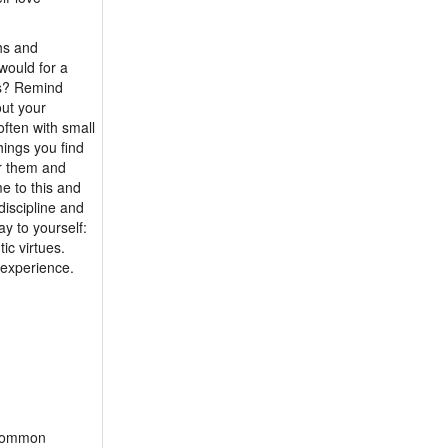
m 80 - Lonely1311
hs and
would for a
ts? Remind
out your
ften with small
hings you find
r them and
e to this and
discipline and
y to yourself:
ic virtues.
 experience.
o common