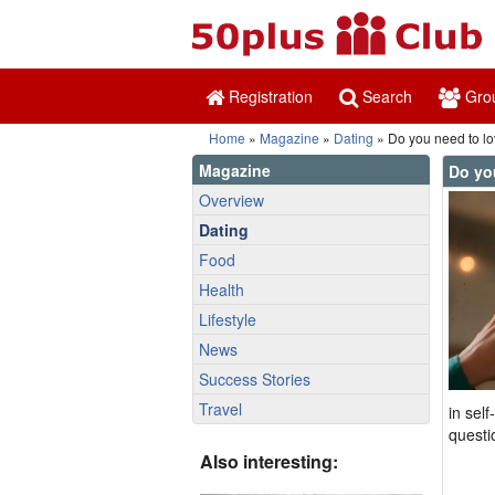
Registration
Search
Gro
Home
»
Magazine
»
Dating
» Do you need to lov
Magazine
Do you
Overview
Dating
Food
Health
Lifestyle
News
Success Stories
Travel
in sel
questi
Also interesting: