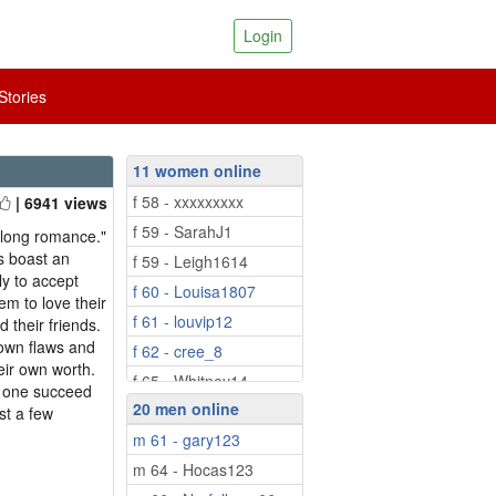
Login
tories
11 women online
f 58 - xxxxxxxxx
| 6941 views
f 59 - SarahJ1
felong romance."
s boast an
f 59 - Leigh1614
y to accept
f 60 - Louisa1807
em to love their
f 61 - louvip12
d their friends.
 own flaws and
f 62 - cree_8
eir own worth.
f 65 - Whitney14
n one succeed
20 men online
f 68 - ESTHERQ
st a few
m 61 - gary123
f 68 - Izembard
m 64 - Hocas123
f 69 - paulines51