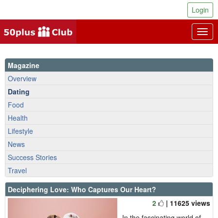
Login
Togg
navig
Magazine
Overview
Dating
Food
Health
Lifestyle
News
Success Stories
Travel
Deciphering Love: Who Captures Our Heart?
2
| 11625 views
In the fascinating world of