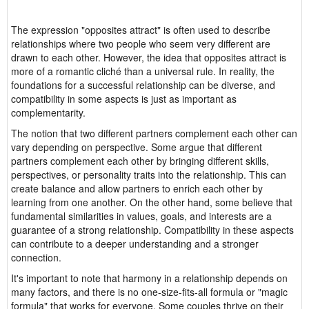
The expression "opposites attract" is often used to describe
relationships where two people who seem very different are
drawn to each other. However, the idea that opposites attract is
more of a romantic cliché than a universal rule. In reality, the
foundations for a successful relationship can be diverse, and
compatibility in some aspects is just as important as
complementarity.
The notion that two different partners complement each other can
vary depending on perspective. Some argue that different
partners complement each other by bringing different skills,
perspectives, or personality traits into the relationship. This can
create balance and allow partners to enrich each other by
learning from one another. On the other hand, some believe that
fundamental similarities in values, goals, and interests are a
guarantee of a strong relationship. Compatibility in these aspects
can contribute to a deeper understanding and a stronger
connection.
It's important to note that harmony in a relationship depends on
many factors, and there is no one-size-fits-all formula or "magic
formula" that works for everyone. Some couples thrive on their