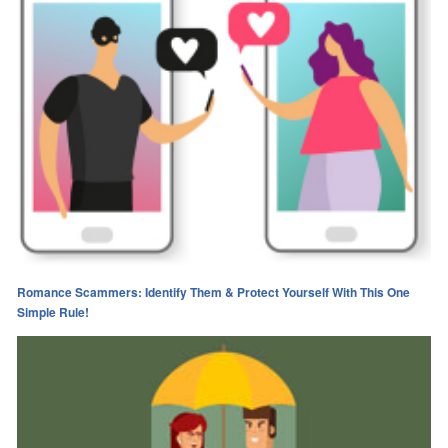
Romance Scammers: Identify Them & Protect Yourself With This One
Simple Rule!