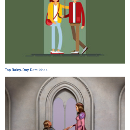
Top Rainy-Day Date Ideas