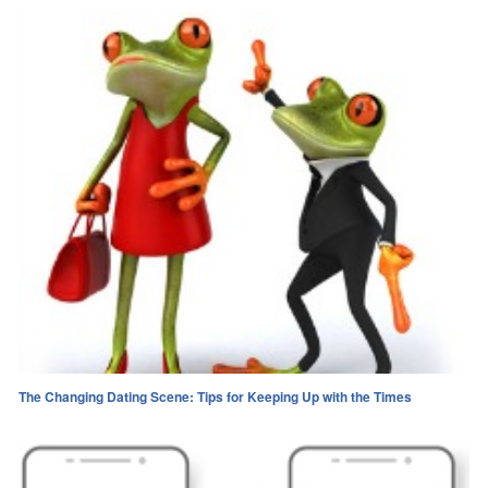
The Changing Dating Scene: Tips for Keeping Up with the Times