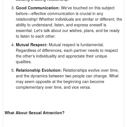
Good Communication:
We've touched on this subject
before—effective communication is crucial in any
relationship! Whether individuals are similar or different, the
ability to understand, listen, and express oneself is
essential. Let's talk about our wishes, plans, and be ready
to listen to each other.
Mutual Respect:
Mutual respect is fundamental.
Regardless of differences, each partner needs to respect
the other's individuality and appreciate their unique
qualities.
Relationship Evolution:
Relationships evolve over time,
and the dynamics between two people can change. What
may seem opposite at the beginning can become
complementary over time, and vice versa.
What About Sexual Attraction?