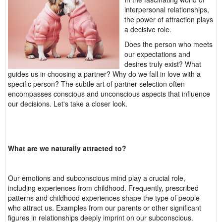
interpersonal relationships,
the power of attraction plays
a decisive role.
Does the person who meets
our expectations and
desires truly exist? What
guides us in choosing a partner? Why do we fall in love with a
specific person? The subtle art of partner selection often
encompasses conscious and unconscious aspects that influence
our decisions. Let's take a closer look.
What are we naturally attracted to?
Our emotions and subconscious mind play a crucial role,
including experiences from childhood. Frequently, prescribed
patterns and childhood experiences shape the type of people
who attract us. Examples from our parents or other significant
figures in relationships deeply imprint on our subconscious.