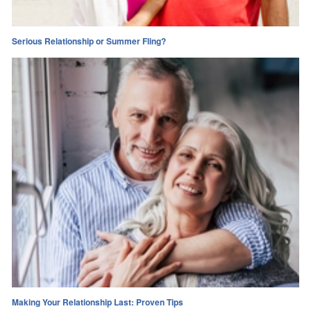
Serious Relationship or Summer Fling?
Making Your Relationship Last: Proven Tips