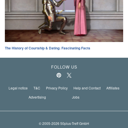
The History of Courtship & Dating: Fascinating Facts
FOLLOW US
Legal notice
T&C
Privacy Policy
Help and Contact
Affiliates
Advertising
Jobs
© 2005-2026 50plus-Treff GmbH