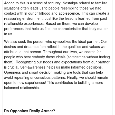
Added to this is a sense of security: Nostalgia related to familiar
situations often leads us to people resembling those we had
contact with in our childhood and adolescence. This can create a
reassuring environment. Just like the lessons learned from past
relationship experiences: Based on them, we can develop
preferences that help us find the characteristics that truly matter
to us.
We also seek the person who symbolizes the ideal partner: Our
desires and dreams often reflect in the qualities and values we
attribute to that person. Throughout our lives, we search for
people who best embody these ideals (sometimes without finding
them). Recognizing our needs and expectations from our partner
is crucial. Self-awareness helps us make informed decisions.
Openness and smart decision-making are tools that can help
avoid repeating unconscious patterns. Finally, we should remain
open to new experiences! This contributes to building a more
balanced relationship.
Do Opposites Really Attract?