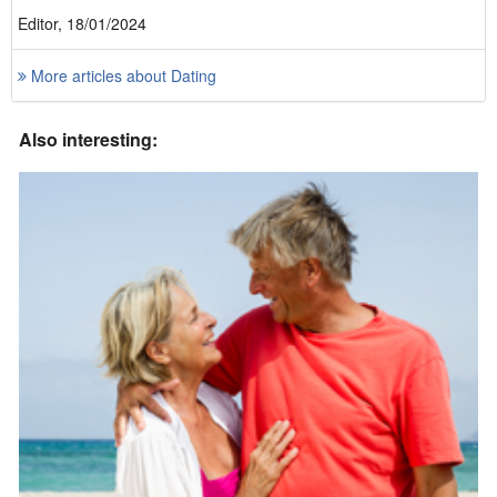
Editor, 18/01/2024
More articles about Dating
Also interesting: