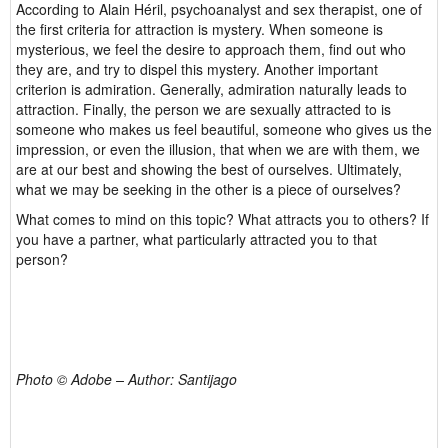
According to Alain Héril, psychoanalyst and sex therapist, one of
the first criteria for attraction is mystery. When someone is
mysterious, we feel the desire to approach them, find out who
they are, and try to dispel this mystery. Another important
criterion is admiration. Generally, admiration naturally leads to
attraction. Finally, the person we are sexually attracted to is
someone who makes us feel beautiful, someone who gives us the
impression, or even the illusion, that when we are with them, we
are at our best and showing the best of ourselves. Ultimately,
what we may be seeking in the other is a piece of ourselves?
What comes to mind on this topic? What attracts you to others? If
you have a partner, what particularly attracted you to that
person?
Photo © Adobe – Author: Santijago