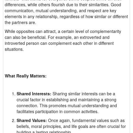
differences, while others flourish due to their similarities. Good
communication, mutual understanding, and respect are key
elements in any relationship, regardless of how similar or different
the partners are.
While opposites can attract, a certain level of complementarity
can also be beneficial. For example, an extroverted and
introverted person can complement each other in different
situations.
What Really Matters:
Shared Interests:
Sharing similar interests can be a
crucial factor in establishing and maintaining a strong
connection. This promotes mutual understanding and
facilitates participation in common activities.
Shared Values:
Once again, fundamental values such as
beliefs, moral principles, and life goals are often crucial for
building a lasting relationship.