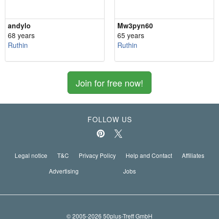
andylo
Mw3pyn60
68 years
65 years
Ruthin
Ruthin
Join for free now!
FOLLOW US
Legal notice
T&C
Privacy Policy
Help and Contact
Affiliates
Advertising
Jobs
© 2005-2026 50plus-Treff GmbH