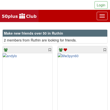
Login
Togg
navig
Make new friends over 50 in Ruthin
2 members from Ruthin are looking for friends.