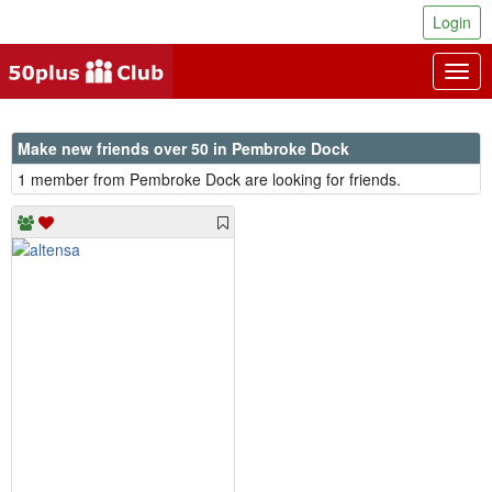
Login
Togg
navig
Make new friends over 50 in Pembroke Dock
1 member from Pembroke Dock are looking for friends.