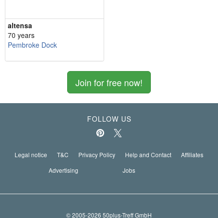
altensa
70 years
Pembroke Dock
Join for free now!
FOLLOW US
Legal notice
T&C
Privacy Policy
Help and Contact
Affiliates
Advertising
Jobs
© 2005-2026 50plus-Treff GmbH