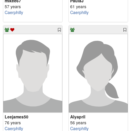
mikee67
PaulaJ
57 years
61 years
Caerphilly
Caerphilly
Leejames50
Alyapril
76 years
56 years
Caerphilly
Caerphilly