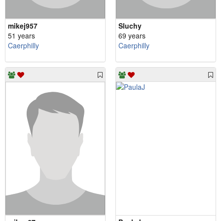
mikej957
Sluchy
51 years
69 years
Caerphilly
Caerphilly