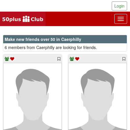
Login
Togg
navig
Make new friends over 50 in Caerphilly
6 members from Caerphilly are looking for friends.