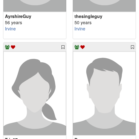
AyrshireGuy
thesingleguy
56 years
50 years
Irvine
Irvine