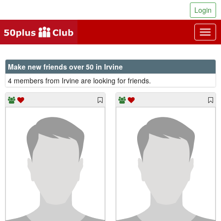
Login
Togg
navig
Make new friends over 50 in Irvine
4 members from Irvine are looking for friends.