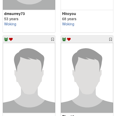
dmsurrey73
Hitoyou
53 years
68 years
Woking
Woking