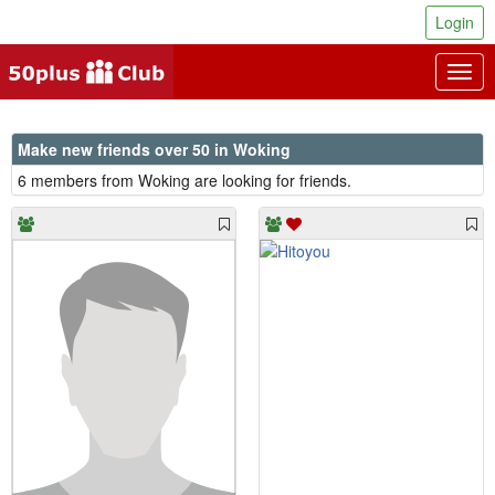
Login
Togg
navig
Make new friends over 50 in Woking
6 members from Woking are looking for friends.