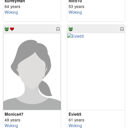
surreyman
Rico10
64 years
53 years
Woking
Woking
Monica47
Evie65
49 years
61 years
Woking
Woking