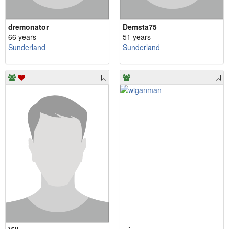
dremonator
Demsta75
66 years
51 years
Sunderland
Sunderland