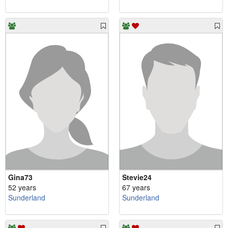
Gina73
Stevie24
52 years
67 years
Sunderland
Sunderland