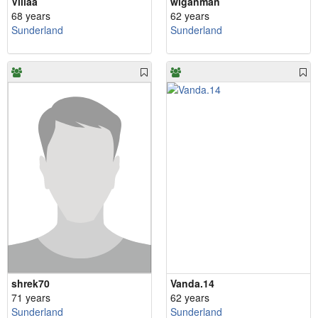
Villaa
wiganman
68 years
62 years
Sunderland
Sunderland
shrek70
Vanda.14
71 years
62 years
Sunderland
Sunderland