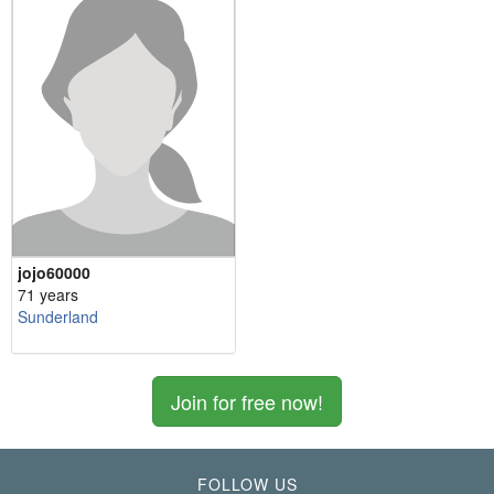
jojo60000
71 years
Sunderland
Join for free now!
FOLLOW US