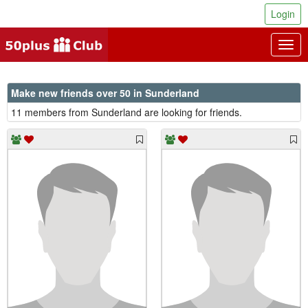
Login
Togg
navig
Make new friends over 50 in Sunderland
11 members from Sunderland are looking for friends.