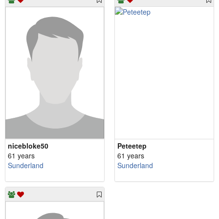
nicebloke50
Peteetep
61 years
61 years
Sunderland
Sunderland