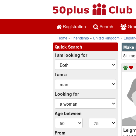
Registration
Search
Gro
Home
Friendship
United Kingdom
Englan
Quick Search
Make 
I am looking for
81 mem
I am a
Looking for
Age between
Leigh
From