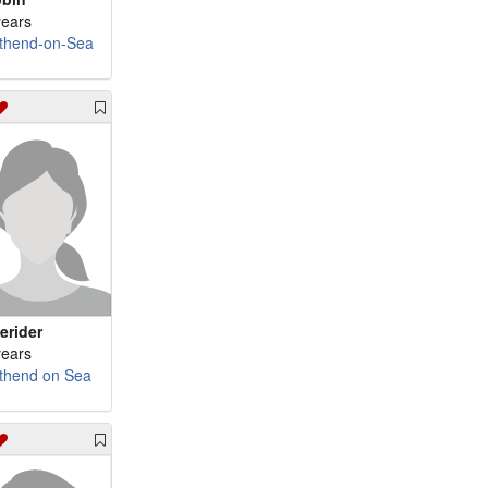
years
thend-on-Sea
ierider
years
thend on Sea