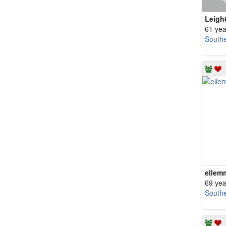
Leigh
61 yea
South
ellem
69 yea
South