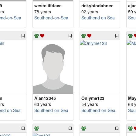
9
westcliffdave
rickybindahnee
aja
rs
78 years
92 years
59 
end-on-Sea
Southend-on-Sea
Southend on Sea
Sou
n
Alan12345
Onlyme123
May
rs
63 years
54 years
68 
end on Sea
Southend-on-Sea
Southend-on-Sea
Sou