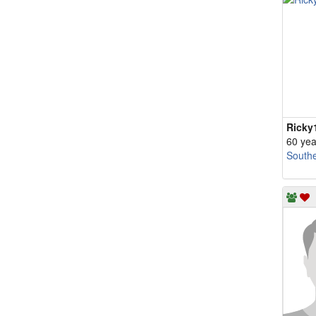
Ricky
60 yea
South