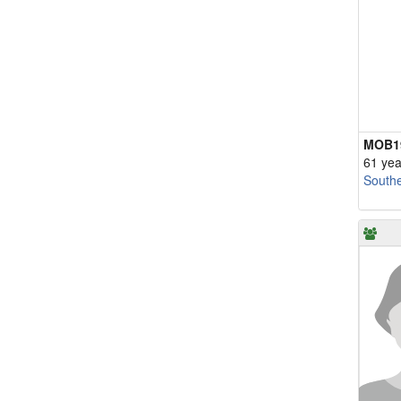
MOB1
61 yea
South