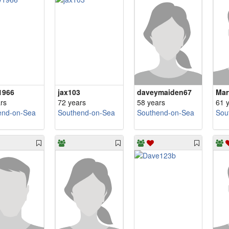
1966
jax103
daveymaiden67
Mar
rs
72 years
58 years
61 
end-on-Sea
Southend-on-Sea
Southend-on-Sea
Sou