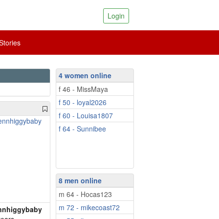
Login
tories
4 women online
f 46 - MissMaya
f 50 - loyal2026
f 60 - Louisa1807
f 64 - Sunnibee
8 men online
m 64 - Hocas123
m 72 - mikecoast72
nnhiggybaby