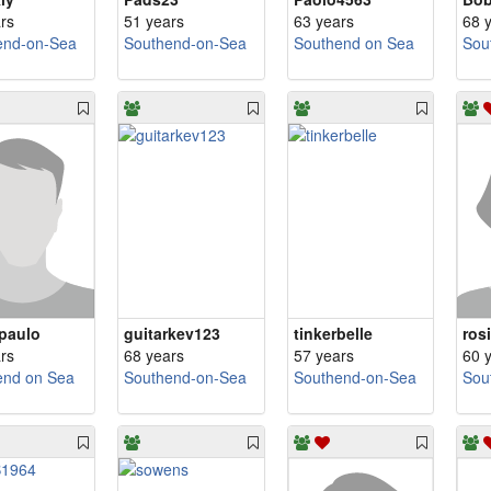
rs
51 years
63 years
68 
end-on-Sea
Southend-on-Sea
Southend on Sea
Sou
paulo
guitarkev123
tinkerbelle
ros
rs
68 years
57 years
60 
end on Sea
Southend-on-Sea
Southend-on-Sea
Sou