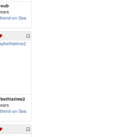
coub
years
thend-on-Sea
bethistime2
years
thend-on-Sea