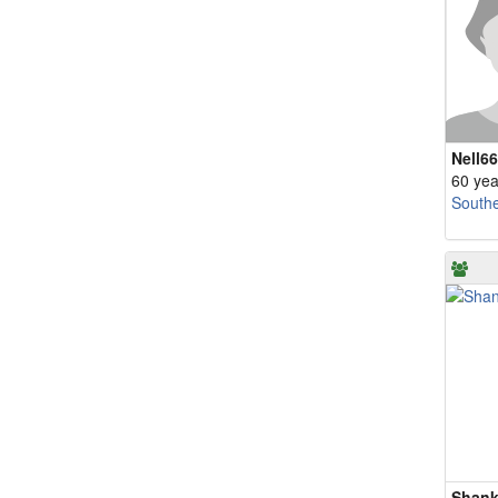
Nell66
60 yea
South
Shank