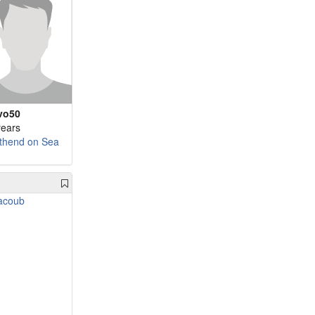
vo50
years
thend on Sea