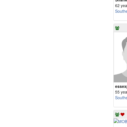
62 yea
South
essex
55 yea
South