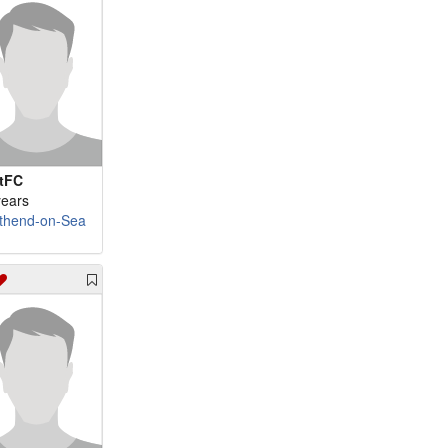
tFC
years
thend-on-Sea