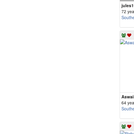
jules1
72 yea
South
Aswai
64 yea
South