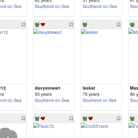
rs
62 years
51 years
67 
end-on-Sea
Southend-on-Sea
Southend-on-Sea
Sou
r12
davystewart
leekat
Mas
rs
55 years
75 years
80 
end-on-Sea
Southend-on-Sea
Southend on Sea
Sou