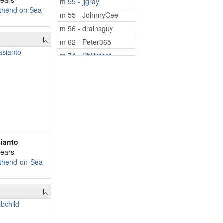
years
m 55 - jjgray
thend on Sea
m 55 - JohnnyGee
m 56 - drainsguy
m 62 - Peter365
m 74 - Philipthef...
m 78 - Hatton48
ianto
years
thend-on-Sea