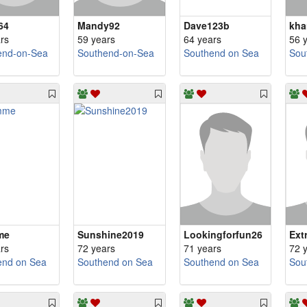
64
Mandy92
Dave123b
kha
rs
59 years
64 years
56 
end-on-Sea
Southend-on-Sea
Southend on Sea
Sou
me
Sunshine2019
Lookingforfun26
Ext
rs
72 years
71 years
72 
end on Sea
Southend on Sea
Southend on Sea
Sou