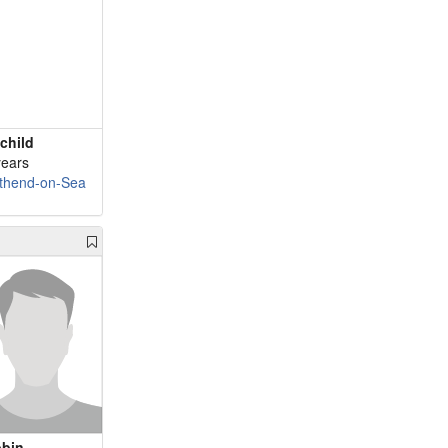
child
years
thend-on-Sea
bin