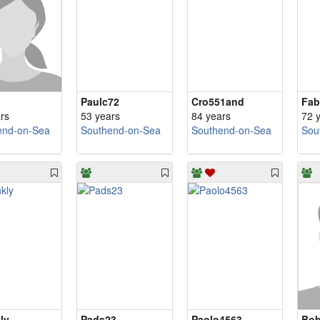
Paulc72
Cro551and
Fab
rs
53 years
84 years
72 
end-on-Sea
Southend-on-Sea
Southend-on-Sea
Sou
ly
Pads23
Paolo4563
Bob