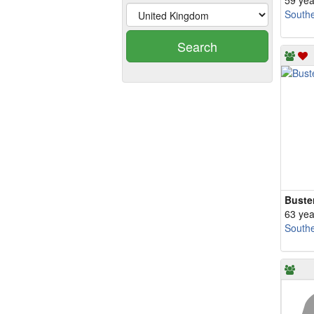
59 yea
South
Search
Buste
63 yea
South