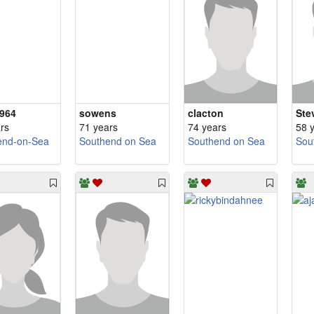
964
sowens
clacton
Ste
rs
71 years
74 years
58 
end-on-Sea
Southend on Sea
Southend on Sea
Sou