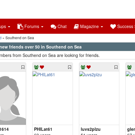
ups
Forums
Chat
Magazine
Success S
d
Southend on Sea
new friends over 50 in Southend on Sea
bers from Southend on Sea are looking for friends.
1614
PHILat61
luvs2plzu
gle