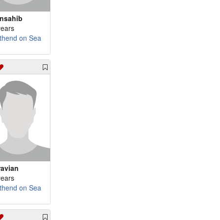
nsahib
years
thend on Sea
ravian
years
thend on Sea