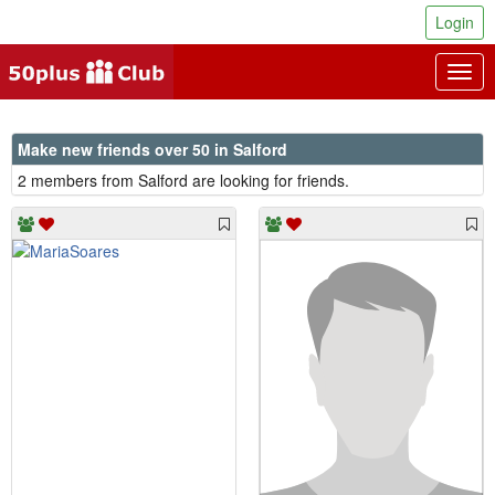
Login
Togg
navig
Make new friends over 50 in Salford
2 members from Salford are looking for friends.