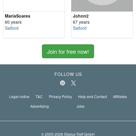
MariaSoares
Johnn2
60 years
67 years
Salford
Salford
Join for free now!
FOLLOW US
Legal notice
T&C
Privacy Policy
Help and Contact
Affiliates
Advertising
Jobs
© 2005-2026 50plus-Treff GmbH