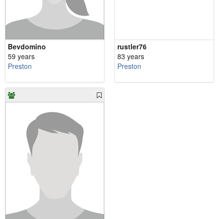
Bevdomino
rustler76
59 years
83 years
Preston
Preston