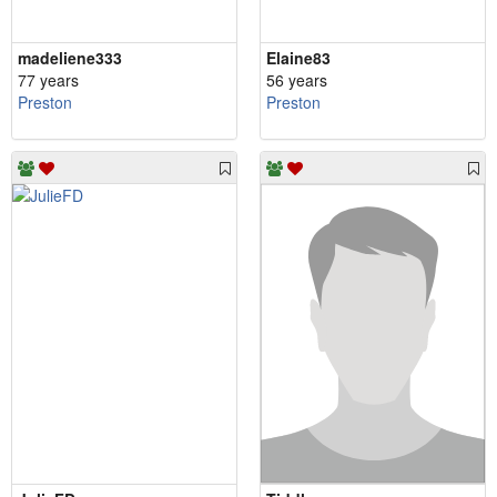
madeliene333
Elaine83
77 years
56 years
Preston
Preston