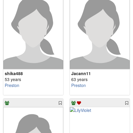
shika488
Jacann11
53 years
63 years
Preston
Preston