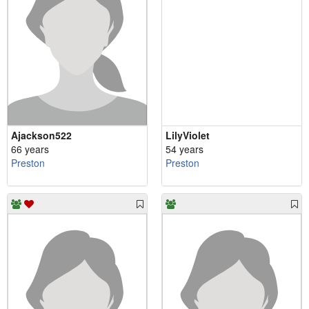
Ajackson522
LilyViolet
66 years
54 years
Preston
Preston