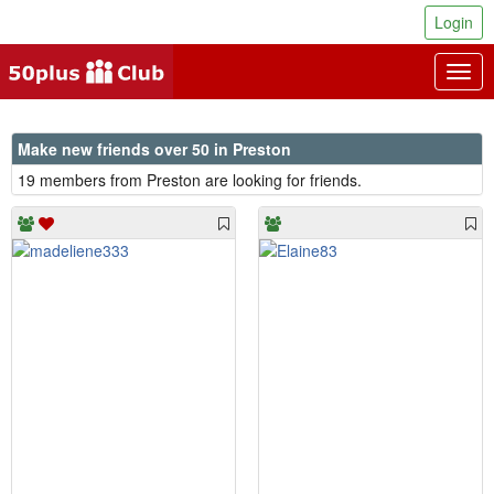
Login
Togg
navig
Make new friends over 50 in Preston
19 members from Preston are looking for friends.