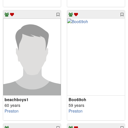
beachboys1
Boo69oh
60 years
59 years
Preston
Preston