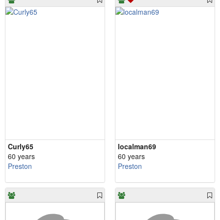
Curly65
localman69
60 years
60 years
Preston
Preston