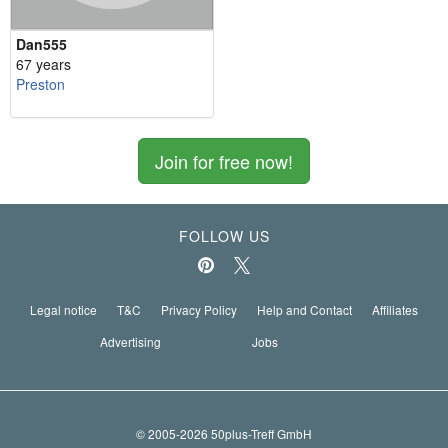
Dan555
67 years
Preston
Join for free now!
FOLLOW US
Legal notice
T&C
Privacy Policy
Help and Contact
Affiliates
Advertising
Jobs
© 2005-2026 50plus-Treff GmbH