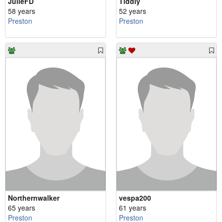
JulieFD
Tiddly
58 years
52 years
Preston
Preston
Northernwalker
vespa200
65 years
61 years
Preston
Preston