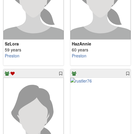
SzLora
HazAnnie
59 years
60 years
Preston
Preston