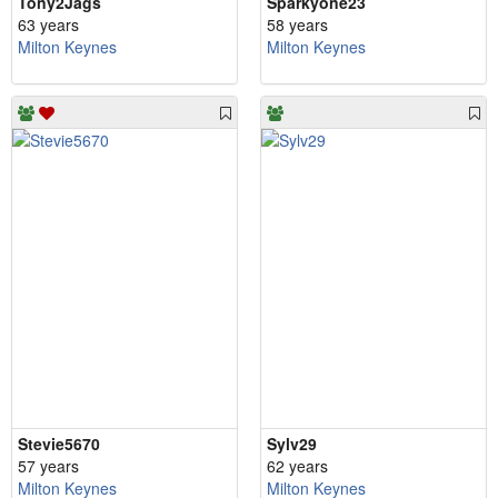
Tony2Jags
Sparkyone23
63 years
58 years
Milton Keynes
Milton Keynes
Stevie5670
Sylv29
57 years
62 years
Milton Keynes
Milton Keynes