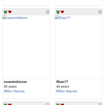
roseminbloom
Shan77
59 years
49 years
Milton Keynes
Milton Keynes