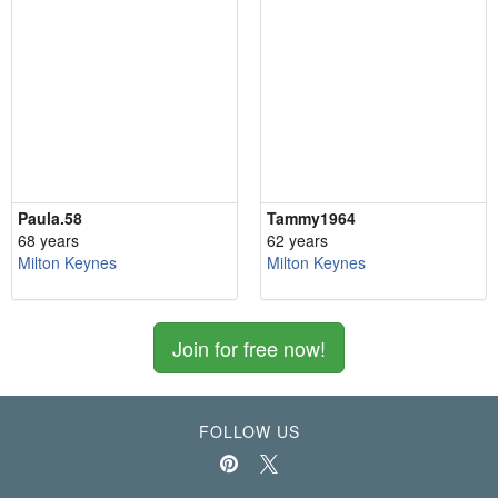
Paula.58
Tammy1964
68 years
62 years
Milton Keynes
Milton Keynes
Join for free now!
FOLLOW US