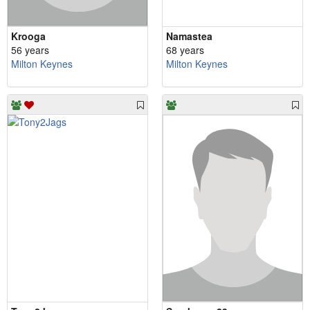
Krooga
Namastea
56 years
68 years
Milton Keynes
Milton Keynes