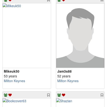
Mikeuk50
Jam3s88
53 years
52 years
Milton Keynes
Milton Keynes