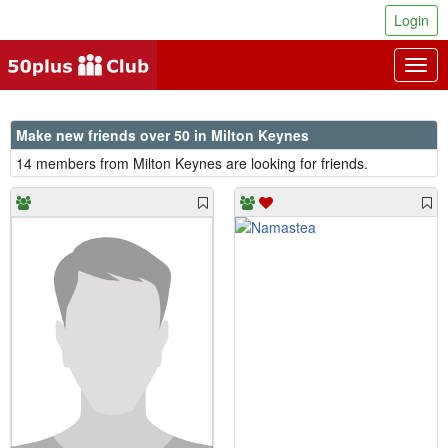
Login
Togg
navig
Make new friends over 50 in Milton Keynes
14 members from Milton Keynes are looking for friends.