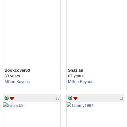
Bookcover63
Shazian
63 years
67 years
Milton Keynes
Milton Keynes