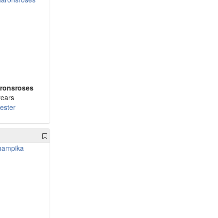
ronsroses
years
cester