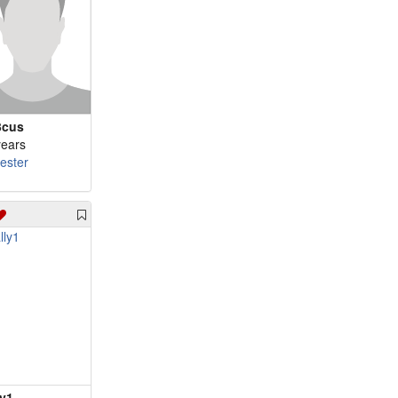
3cus
years
cester
ly1