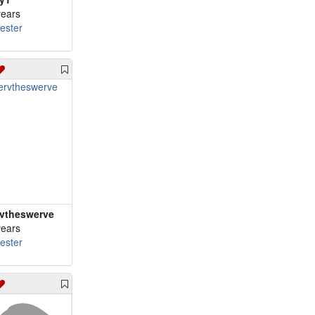
years
cester
vtheswerve
years
cester