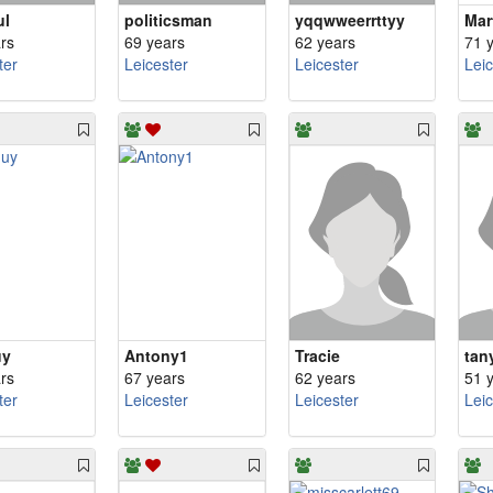
ul
politicsman
yqqwweerrttyy
Mar
rs
69 years
62 years
71 
ter
Leicester
Leicester
Lei
uy
Antony1
Tracie
tan
rs
67 years
62 years
51 
ter
Leicester
Leicester
Lei