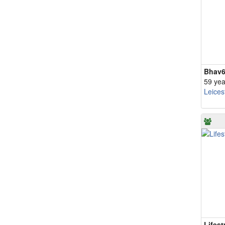
Bhav
59 yea
Leices
Lifest