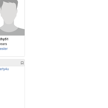
thy51
years
cester