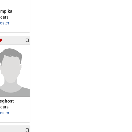
mpika
years
cester
eghost
years
cester