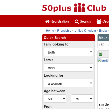
Registration
Search
Gro
Home
Friendship
United Kingdom
Englan
Quick Search
Make n
I am looking for
150 me
I am a
Looking for
Age between
smith
From