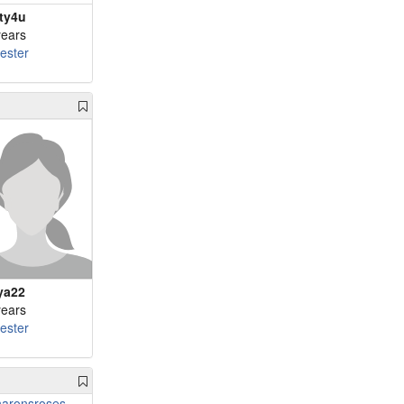
ty4u
years
cester
ya22
years
cester