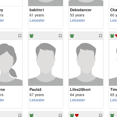
ey
babitto1
Debsdancer
Cha
rs
61 years
53 years
60 
ter
Leicester
Leicester
Lei
yne
Pauls5
Lifes2Short
Tim
rs
67 years
64 years
65 
ter
Leicester
Leicester
Lei