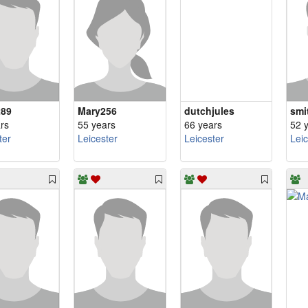
289
Mary256
dutchjules
smi
rs
55 years
66 years
52 
ter
Leicester
Leicester
Lei