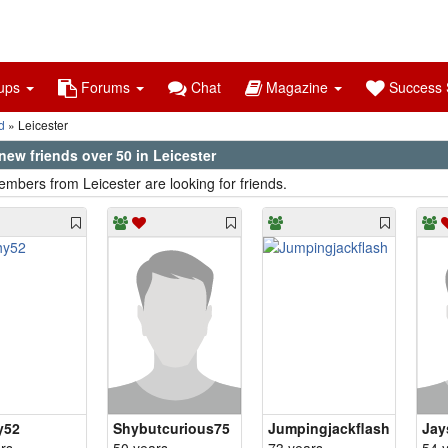
ups
Forums
Chat
Magazine
Success S
d
Leicester
ew friends over 50 in Leicester
mbers from Leicester are looking for friends.
y52
Shybutcurious75
Jumpingjackflash
Jay