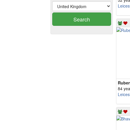
52 yea
Leices
Search
Ruber
84 yea
Leices