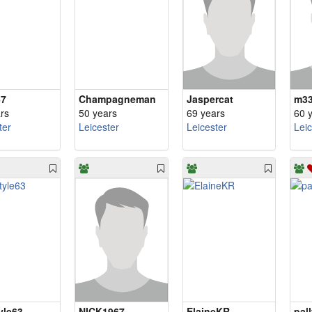
67
Champagneman
Jaspercat
m3
rs
50 years
69 years
60 
ter
Leicester
Leicester
Lei
yle63
NICK1967
ElaineKR
pal