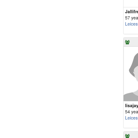
Jallifr
57 yea
Leices
lisaja
54 yea
Leices