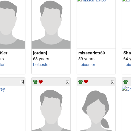
49er
jordanj
misscarlett69
Sha
rs
68 years
59 years
64 
ter
Leicester
Leicester
Lei