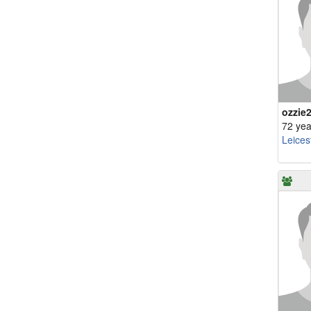
ozzie
72 yea
Leices