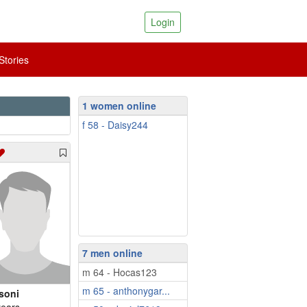
Login
tories
1 women online
f 58 - Daisy244
7 men online
m 64 - Hocas123
m 65 - anthonygar...
soni