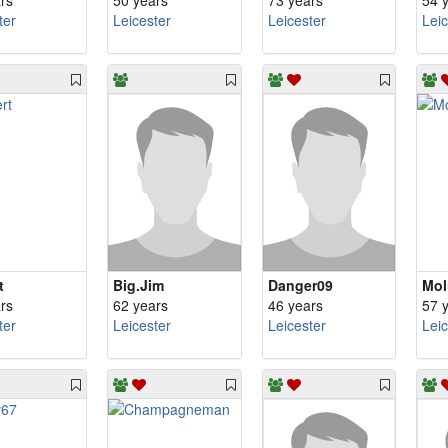
rs
50 years
73 years
54 
ter
Leicester
Leicester
Lei
t
Big.Jim
Danger09
Mol
rs
62 years
46 years
57 
ter
Leicester
Leicester
Lei