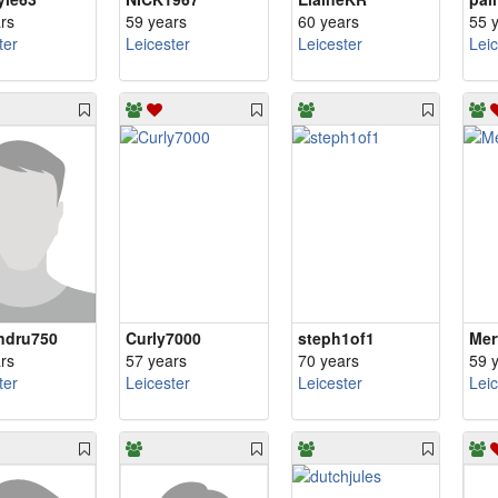
rs
59 years
60 years
55 
ter
Leicester
Leicester
Lei
ndru750
Curly7000
steph1of1
Mer
rs
57 years
70 years
59 
ter
Leicester
Leicester
Lei