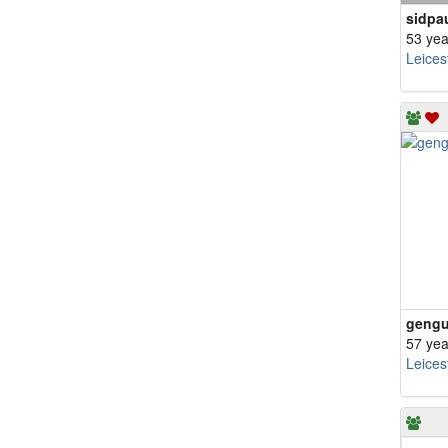
sidpa
53 yea
Leices
geng
57 yea
Leices