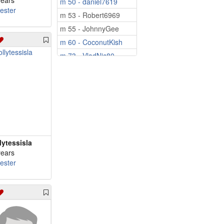
years
m 50 - daniel7619
cester
m 53 - Robert6969
m 55 - JohnnyGee
m 60 - CoconutKish
m 73 - VladNic80
lytessisla
years
cester