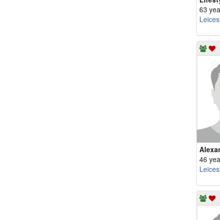
63 yea
Leices
Alexa
46 yea
Leices