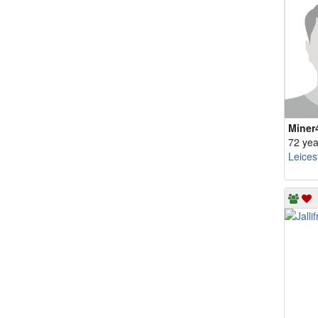
Miner
72 yea
Leices