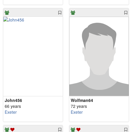
John456
Wolfman64
66 years
72 years
Exeter
Exeter