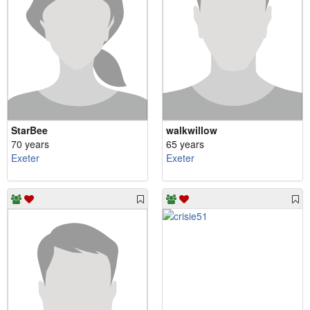
StarBee
walkwillow
70 years
65 years
Exeter
Exeter