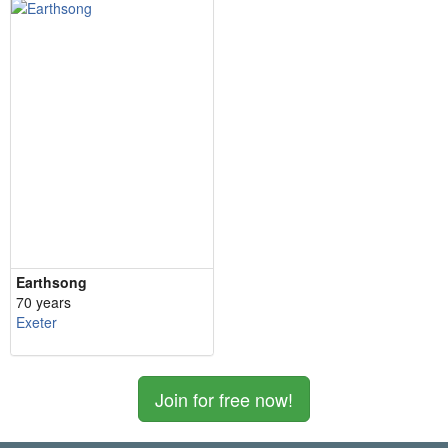
Earthsong
70 years
Exeter
Join for free now!