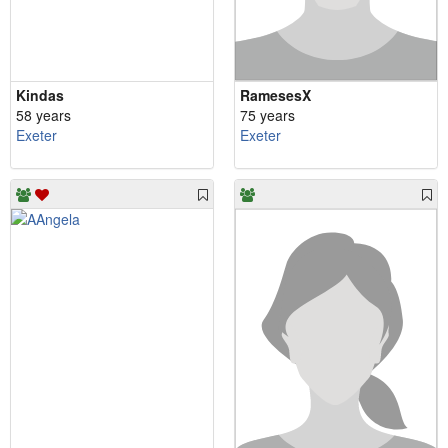
Kindas
RamesesX
58 years
75 years
Exeter
Exeter