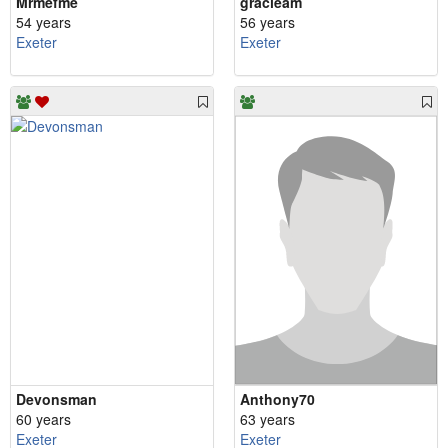
Mrmefme
gracieam
54 years
56 years
Exeter
Exeter
Devonsman
Anthony70
60 years
63 years
Exeter
Exeter