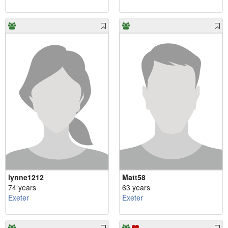
lynne1212
Matt58
74 years
63 years
Exeter
Exeter