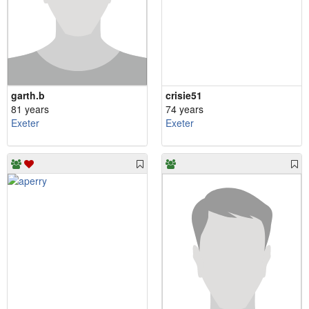
garth.b
crisie51
81 years
74 years
Exeter
Exeter