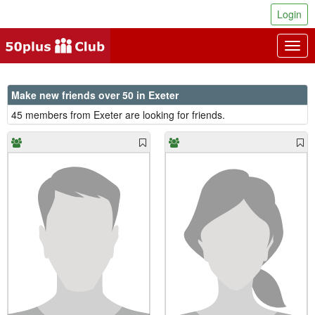
Login
Togg
navig
Make new friends over 50 in Exeter
45 members from Exeter are looking for friends.