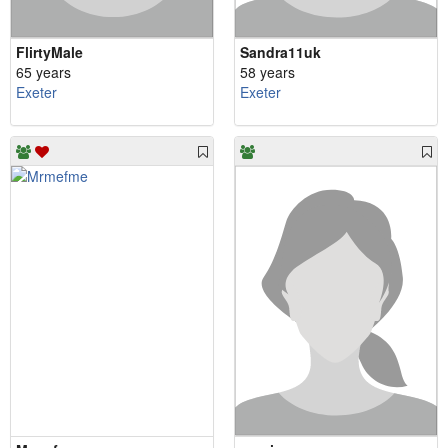
FlirtyMale
Sandra11uk
65 years
58 years
Exeter
Exeter