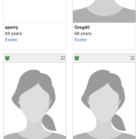
aperry
Greg60
65 years
68 years
Exeter
Exeter