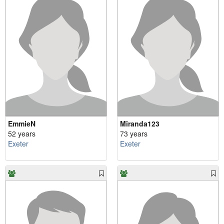
EmmieN
Miranda123
52 years
73 years
Exeter
Exeter