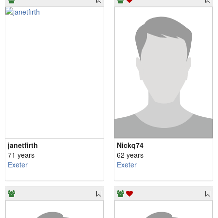
janetfirth
Nickq74
71 years
62 years
Exeter
Exeter