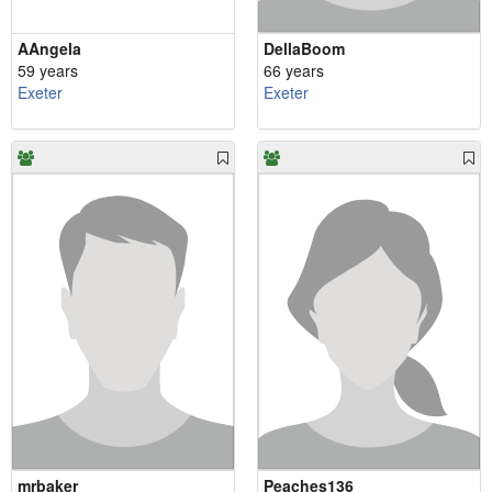
AAngela
DellaBoom
59 years
66 years
Exeter
Exeter
mrbaker
Peaches136