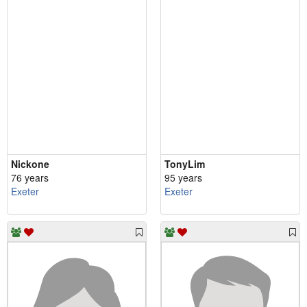
Nickone
TonyLim
76 years
95 years
Exeter
Exeter