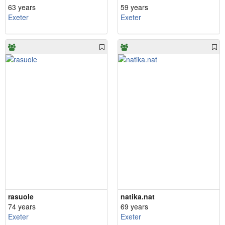
63 years
59 years
Exeter
Exeter
rasuole
natika.nat
74 years
69 years
Exeter
Exeter