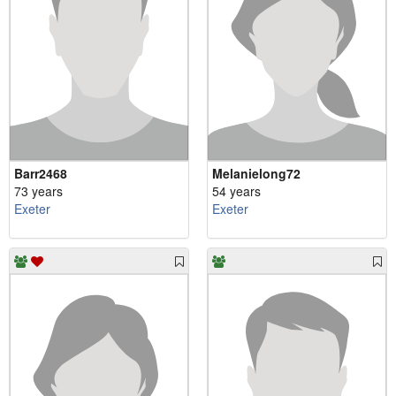
Barr2468
Melanielong72
73 years
54 years
Exeter
Exeter