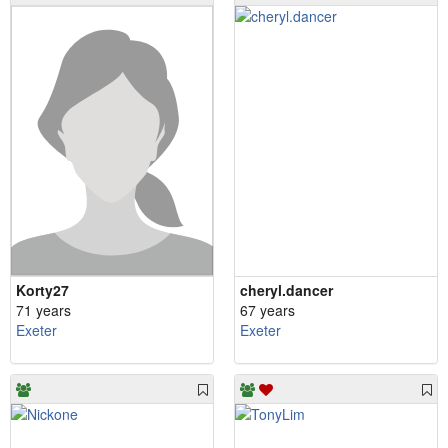
Korty27
cheryl.dancer
71 years
67 years
Exeter
Exeter