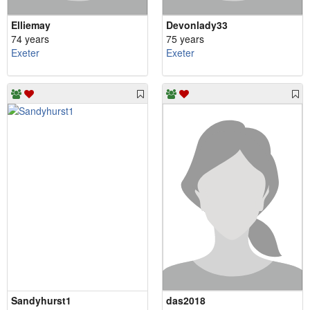
Elliemay
Devonlady33
74 years
75 years
Exeter
Exeter
Sandyhurst1
das2018