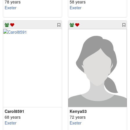
78 years
58 years
Exeter
Exeter
Carol8591
Kenya53
68 years
72 years
Exeter
Exeter