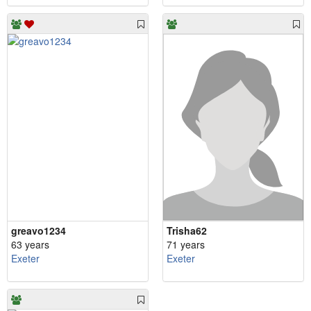
greavo1234
Trisha62
63 years
71 years
Exeter
Exeter