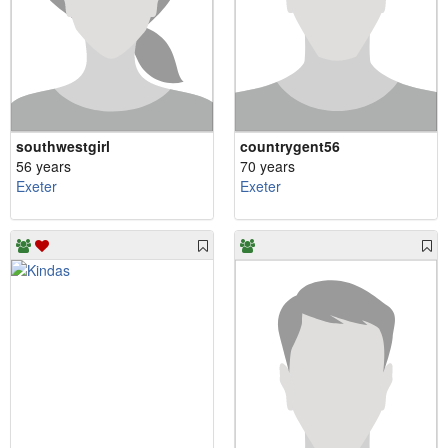
southwestgirl
countrygent56
56 years
70 years
Exeter
Exeter