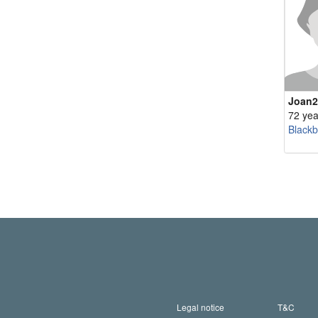
Joan2
72 yea
Blackb
Legal notice
T&C