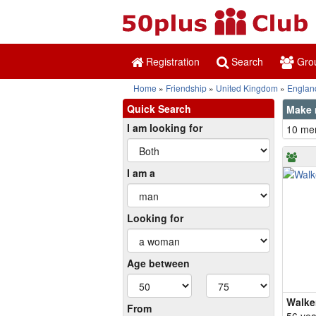
Registration
Search
Gro
Home
Friendship
United Kingdom
Englan
Quick Search
Make 
I am looking for
10 mem
I am a
Looking for
Age between
Walke
From