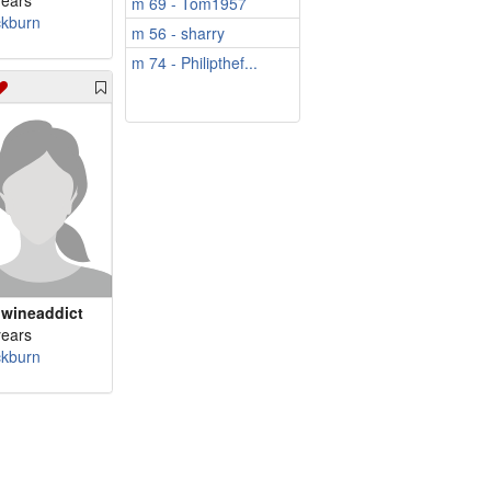
years
m 69 - Tom1957
ckburn
m 56 - sharry
m 74 - Philipthef...
wineaddict
years
ckburn