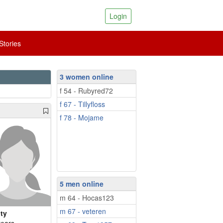
Login
tories
3 women online
f 54 - Rubyred72
f 67 - Tillyfloss
f 78 - Mojame
5 men online
m 64 - Hocas123
m 67 - veteren
lty