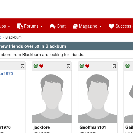
ups
Forums
Chat
Magazine
Success S
d
Blackburn
new friends over 50 in Blackburn
bers from Blackburn are looking for friends.
r1970
jackfore
Geoffman101
Gai