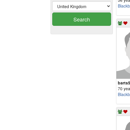
56 yea
Blackb
Search
barts
70 yea
Blackb