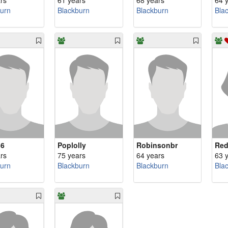
rs
61 years
68 years
64 
urn
Blackburn
Blackburn
Bla
56
Poplolly
Robinsonbr
Red
rs
75 years
64 years
63 
urn
Blackburn
Blackburn
Bla