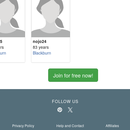
5
nojo24
rs
83 years
urn
Blackburn
Join for free now!
FOLLOW US
Privacy Policy
Help and Contact
Affiliates