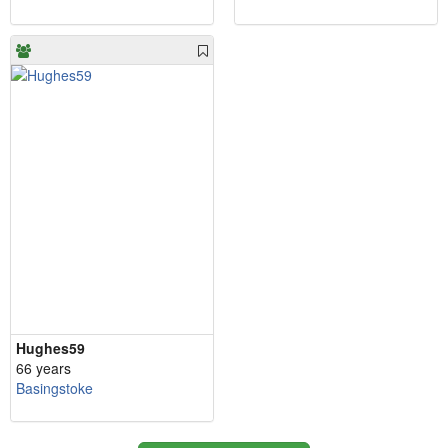
Hughes59
66 years
Basingstoke