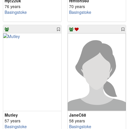
mjc22uk
renton560
76 years
70 years
Basingstoke
Basingstoke
Mutley
JaneC68
57 years
58 years
Basingstoke
Basingstoke