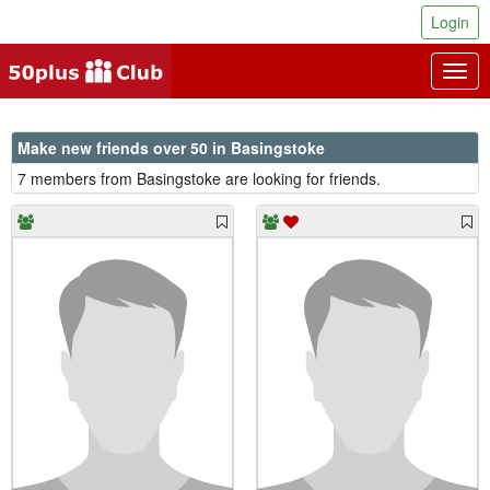
Login
Togg
navig
Make new friends over 50 in Basingstoke
7 members from Basingstoke are looking for friends.