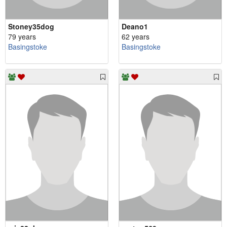
Stoney35dog
Deano1
79 years
62 years
Basingstoke
Basingstoke