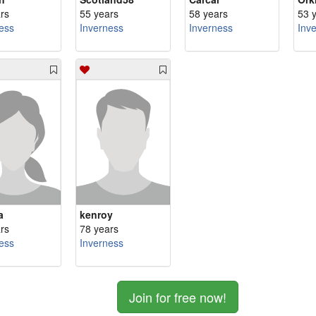
rs
55 years
58 years
53 
ess
Inverness
Inverness
Inv
a
kenroy
rs
78 years
ess
Inverness
Join for free now!