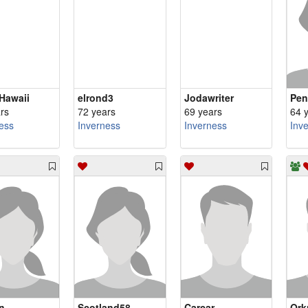
Hawaii
elrond3
Jodawriter
Pen
rs
72 years
69 years
64 
ess
Inverness
Inverness
Inv
n
Scotland58
Carcar
Ork