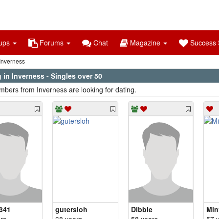
ups
Forums
Chat
Magazine
Success S
Inverness
 in Inverness - Singles over 50
bers from Inverness are looking for dating.
341
gutersloh
Dibble
Min