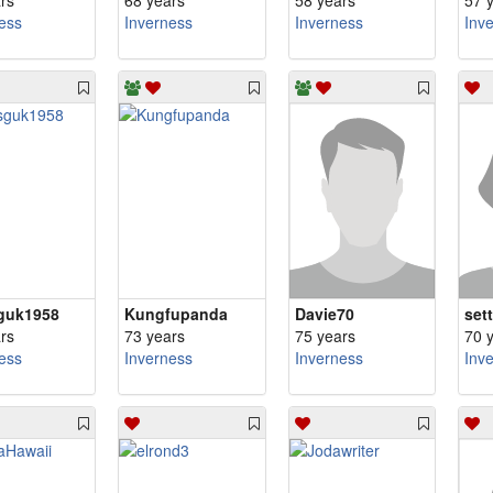
rs
68 years
58 years
57 
ess
Inverness
Inverness
Inv
guk1958
Kungfupanda
Davie70
set
rs
73 years
75 years
70 
ess
Inverness
Inverness
Inv