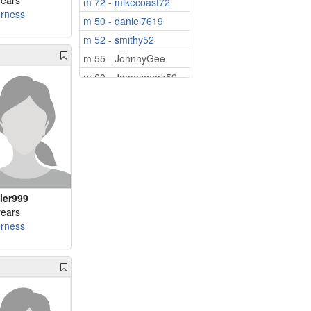
years
m 72 - mikecoast72
erness
m 50 - daniel7619
m 52 - smithy52
m 55 - JohnnyGee
m 60 - Jamesmark59
m 64 - Marcikr
m 73 - VladNic80
tler999
years
erness