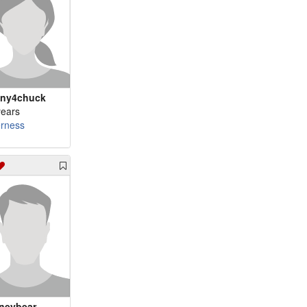
ny4chuck
years
erness
neybear