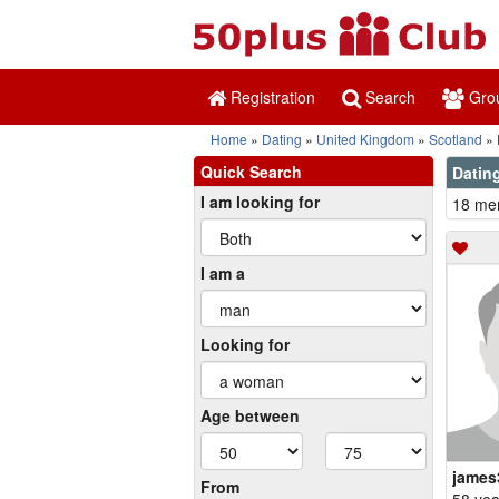
Registration
Search
Gro
Home
Dating
United Kingdom
Scotland
Quick Search
Dating
I am looking for
18 mem
I am a
Looking for
Age between
james
From