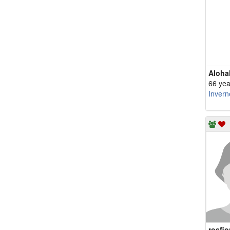
Aloha
66 yea
Invern
rosfio