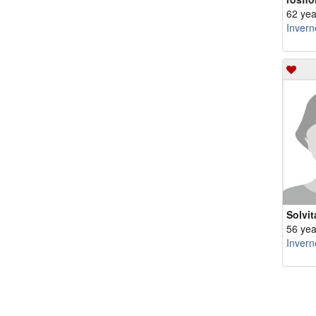
62 yea
Invern
Solvit
56 yea
Invern