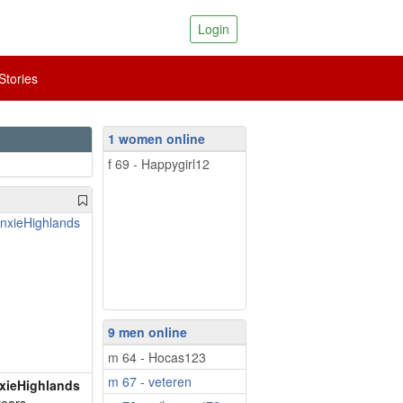
Login
tories
1 women online
f 69 - Happygirl12
9 men online
m 64 - Hocas123
m 67 - veteren
xieHighlands