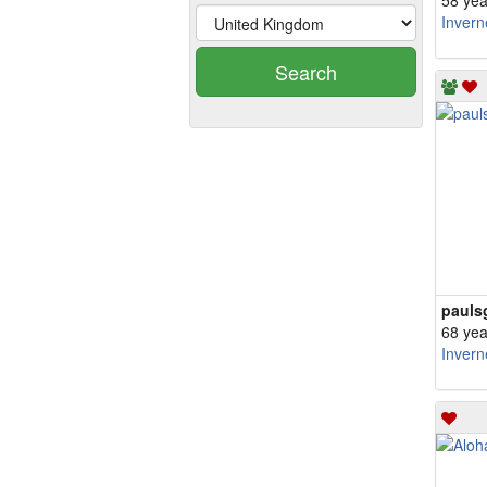
58 yea
Invern
Search
pauls
68 yea
Invern