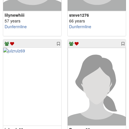
lilynewhiii
steve1276
57 years
66 years
Dunfermline
Dunfermline