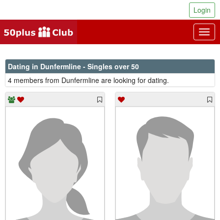
Login
Togg
navig
Dating in Dunfermline - Singles over 50
4 members from Dunfermline are looking for dating.