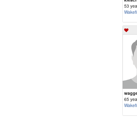
53 yea
Wakefi
wagge
65 yea
Wakefi