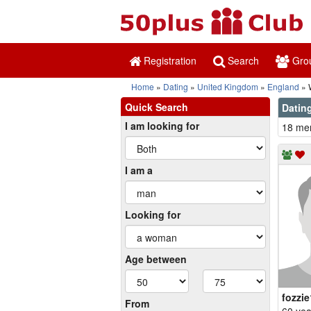
Registration
Search
Gro
Home
Dating
United Kingdom
England
W
Quick Search
Dating
I am looking for
18 mem
I am a
Looking for
Age between
fozzi
From