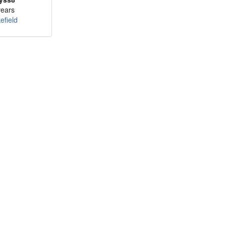
years
efield