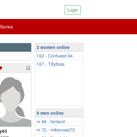
Login
tories
2 women online
f 62 - Confused.64
f 67 - Tillyfloss
9 men online
m 68 - fenland
m 72 - mikecoast72
y63