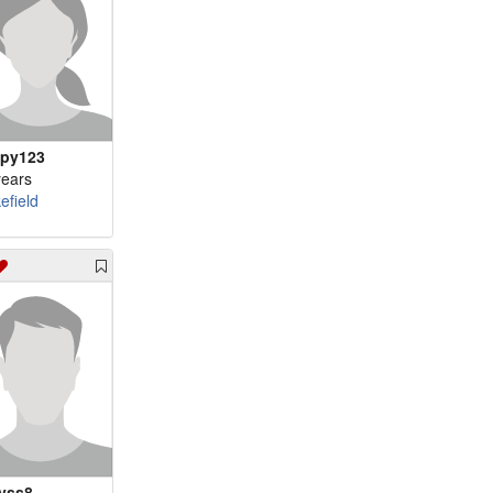
py123
years
efield
yss8