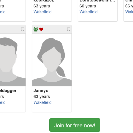
rs
63 years
60 years
66 
eld
Wakefield
Wakefield
Wak
ldagger
Janeyx
rs
63 years
eld
Wakefield
Join for free now!