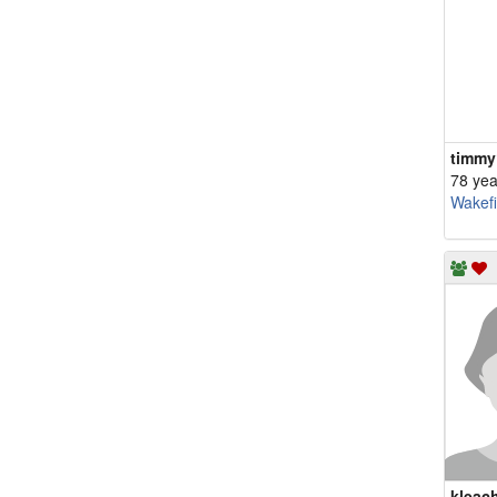
timmy
78 yea
Wakefi
kleac