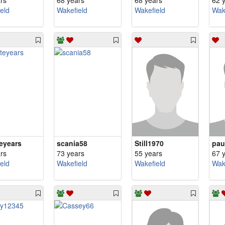
rs
68 years
68 years
62 
eld
Wakefield
Wakefield
Wak
teyears
scania58
Still1970
pau
rs
73 years
55 years
67 
eld
Wakefield
Wakefield
Wak