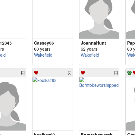
12345
Cassey66
JoannaHunt
Pap
rs
60 years
62 years
60 
eld
Wakefield
Wakefield
Wak
h
koolkaz62
Borntobeworshipped
Gra