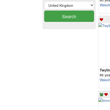
60 yea
Wakefi
Search
Twyli
86 yea
Wakefi