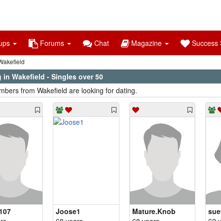
ups
Forums
Chat
Magazine
Success S
akefield
 in Wakefield - Singles over 50
bers from Wakefield are looking for dating.
e107
Joose1
Mature.Knob
sue