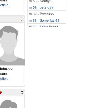
years
m 56 - Nearly60
efield
m 59 - pete.dav
m 62 - Peter365
m 63 - Somerfast63
m 66 - Scotbiker22
m 73 - VladNic80
m 80 - Rory1946
lcha777
years
efield