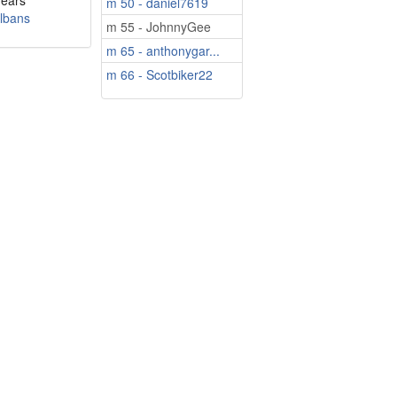
years
m 50 - daniel7619
Albans
m 55 - JohnnyGee
m 65 - anthonygar...
m 66 - Scotbiker22