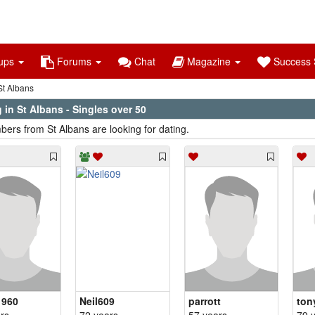
ups
Forums
Chat
Magazine
Success S
t Albans
 in St Albans - Singles over 50
ers from St Albans are looking for dating.
1960
Neil609
parrott
ton