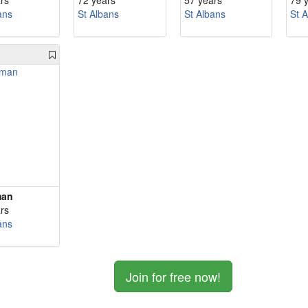
rs
72 years
57 years
79 
ans
St Albans
St Albans
St 
man
rs
ans
Join for free now!