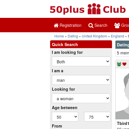
Registration
Search
Gro
Home
Dating
United Kingdom
England
S
Quick Search
Dating
I am looking for
5 memb
I am a
Looking for
Age between
Tbird
From