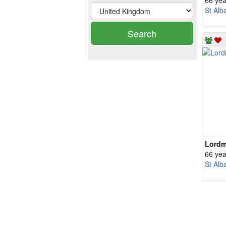
66 yea
St Alb
Search
Lord
66 yea
St Alb