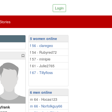
Login
tories
5 women online
f 56 - claregeo
f 54 - Rubyred72
f 57 - minipie
f 61 - Julie2765
f 67 - Tillyfloss
6 men online
m 64 - Hocas123
m 66 - Norfolkguy66
yfrank