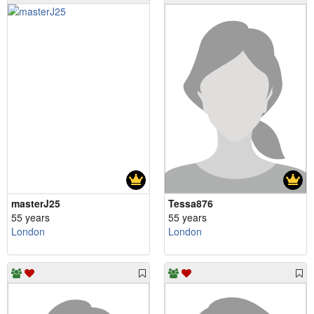
masterJ25
Tessa876
55 years
55 years
London
London