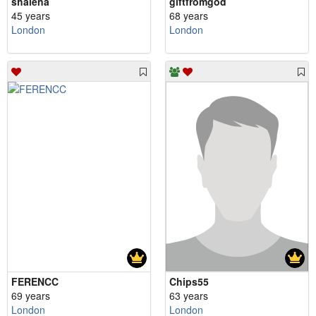
shalena
giftfromgod
45 years
68 years
London
London
FERENCC
Chips55
69 years
63 years
London
London