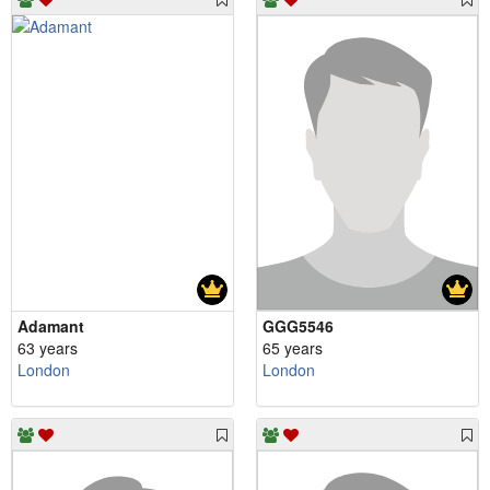
Adamant
GGG5546
63 years
65 years
London
London