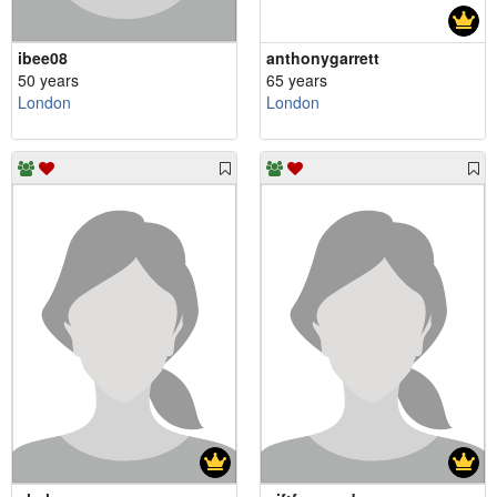
ibee08
anthonygarrett
50 years
65 years
London
London