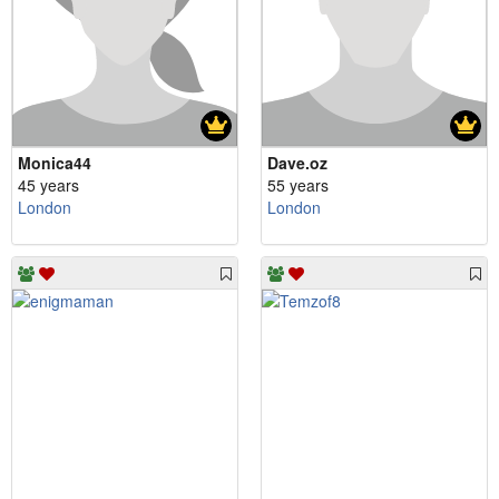
Monica44
Dave.oz
45 years
55 years
London
London