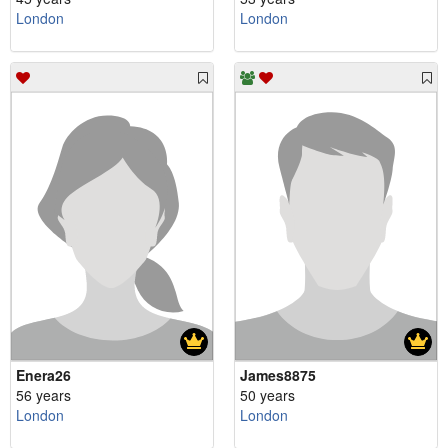
London
London
Enera26
James8875
56 years
50 years
London
London