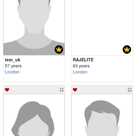
test_uk
RAJELITE
57 years
63 years
London
London