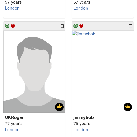
57 years
57 years
London
London
UKRoger
jimmybob
77 years
75 years
London
London