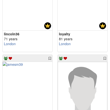
lincoln36
loyalty
71 years
81 years
London
London