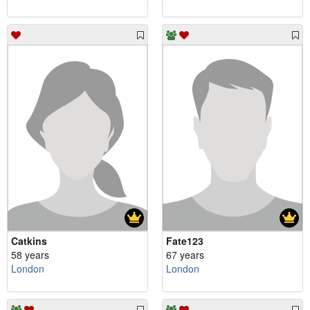
Catkins
Fate123
58 years
67 years
London
London