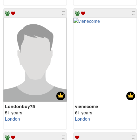
Londonboy75
vienecome
51 years
61 years
London
London