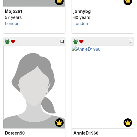
Mojo261
johnybg
57 years
60 years
London
London
Doreen50
AnnieD1968