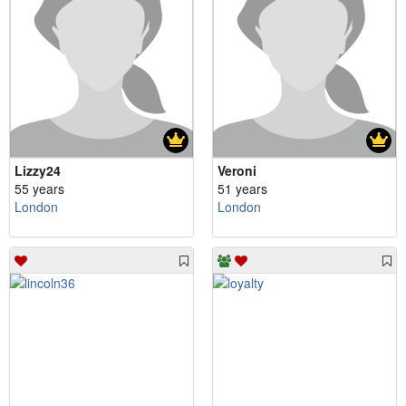
Lizzy24
Veroni
55 years
51 years
London
London