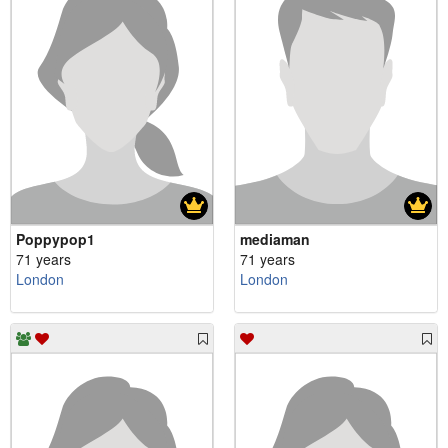
Poppypop1
mediaman
71 years
71 years
London
London