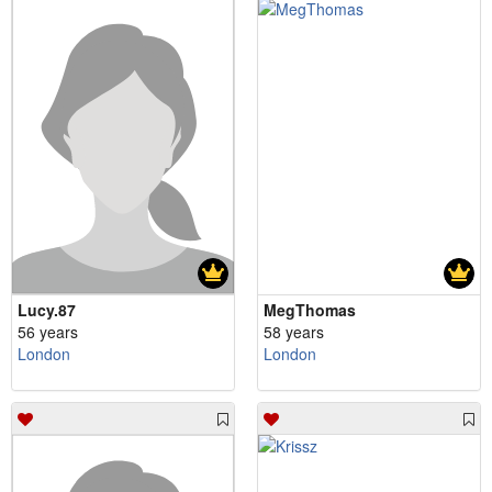
Lucy.87
MegThomas
56 years
58 years
London
London