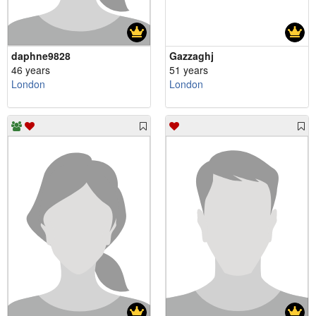
daphne9828
Gazzaghj
46 years
51 years
London
London