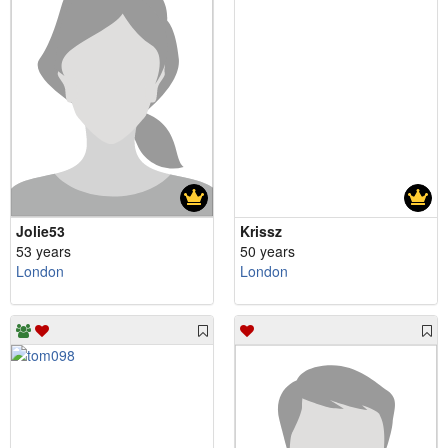
Jolie53
Krissz
53 years
50 years
London
London