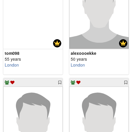
tom098
alexoooekke
55 years
50 years
London
London