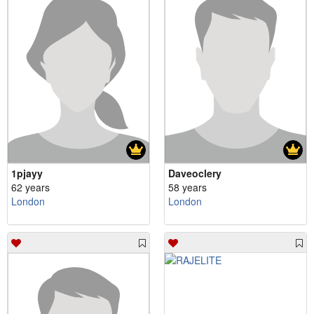
1pjayy
Daveoclery
62 years
58 years
London
London