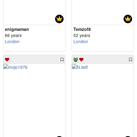
enigmaman
Temzof8
66 years
52 years
London
London