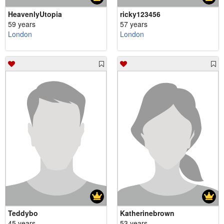
HeavenlyUtopia
ricky123456
59 years
57 years
London
London
Teddybo
Katherinebrown
45 years
53 years