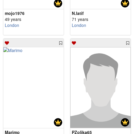
mojo1976
N.latif
49 years
71 years
London
London
Marimo
PZolika65