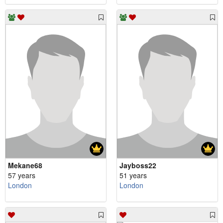
Mekane68
Jayboss22
57 years
51 years
London
London