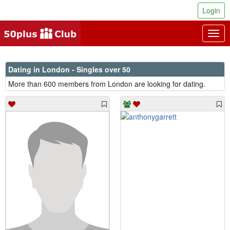
Login
Togg
navig
Dating in London - Singles over 50
More than 600 members from London are looking for dating.