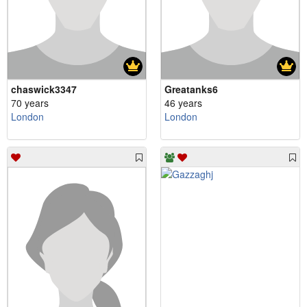
chaswick3347
Greatanks6
70 years
46 years
London
London