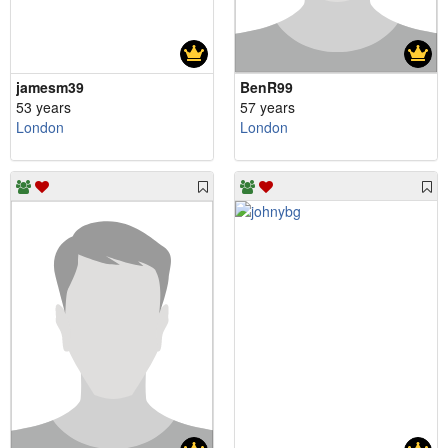
jamesm39
BenR99
53 years
57 years
London
London