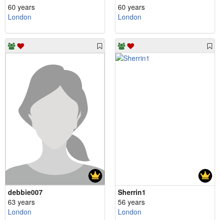
60 years
60 years
London
London
debbie007
Sherrin1
63 years
56 years
London
London