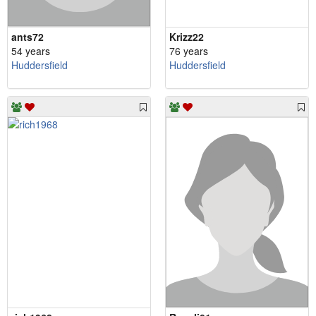
ants72
Krizz22
54 years
76 years
Huddersfield
Huddersfield