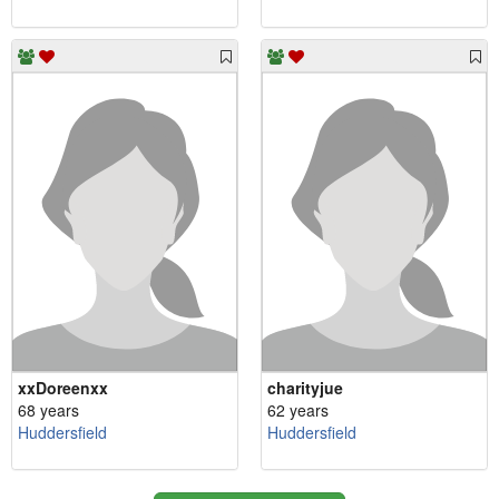
xxDoreenxx
charityjue
68 years
62 years
Huddersfield
Huddersfield