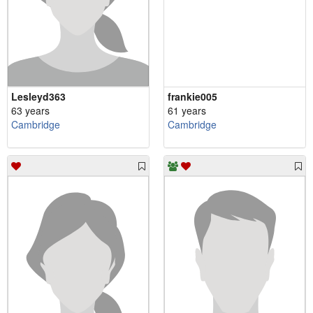
Lesleyd363
frankie005
63 years
61 years
Cambridge
Cambridge