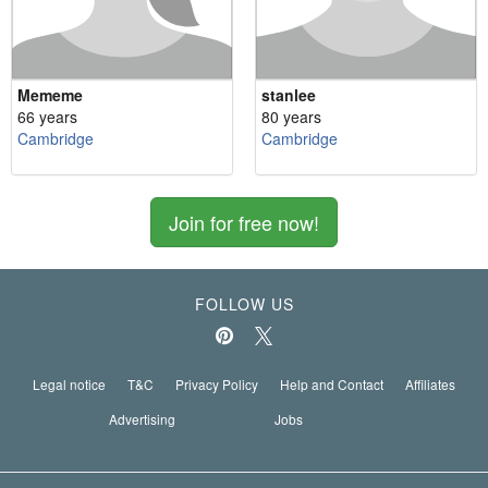
Mememe
stanlee
66 years
80 years
Cambridge
Cambridge
Join for free now!
FOLLOW US
Legal notice
T&C
Privacy Policy
Help and Contact
Affiliates
Advertising
Jobs