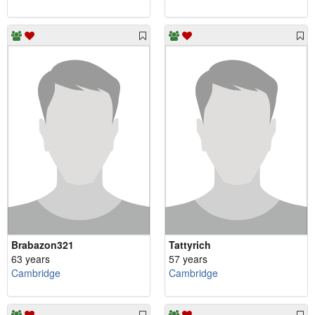
Brabazon321
Tattyrich
63 years
57 years
Cambridge
Cambridge