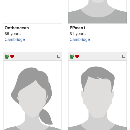
Ontheocean
PPman1
69 years
61 years
Cambridge
Cambridge