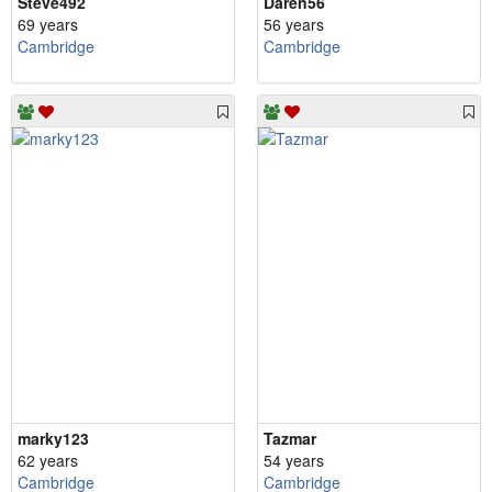
Steve492
Daren56
69 years
56 years
Cambridge
Cambridge
marky123
Tazmar
62 years
54 years
Cambridge
Cambridge