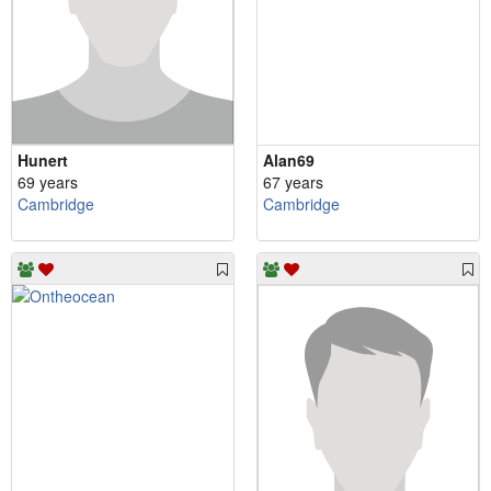
Hunert
Alan69
69 years
67 years
Cambridge
Cambridge