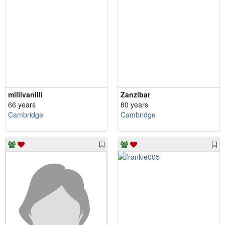
millivanilli
Zanzibar
66 years
80 years
Cambridge
Cambridge