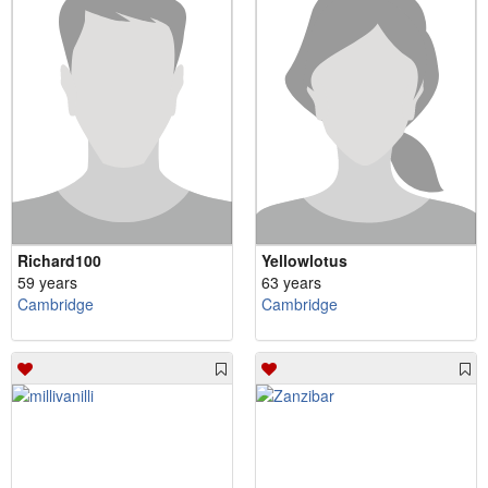
Richard100
Yellowlotus
59 years
63 years
Cambridge
Cambridge