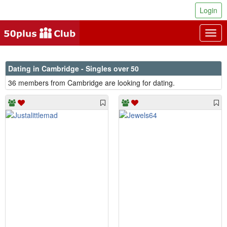
Login
Togg
navig
Dating in Cambridge - Singles over 50
36 members from Cambridge are looking for dating.