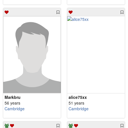
Markbru
alice75xx
56 years
51 years
Cambridge
Cambridge