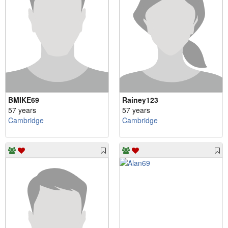
BMIKE69
Rainey123
57 years
57 years
Cambridge
Cambridge