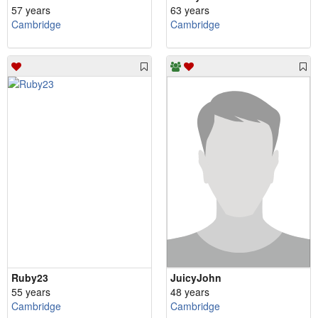
57 years
63 years
Cambridge
Cambridge
Ruby23
JuicyJohn
55 years
48 years
Cambridge
Cambridge