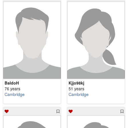
BaldoH
Kjjo98kj
76 years
51 years
Cambridge
Cambridge