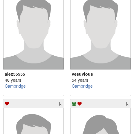
alex55555
vesuvious
48 years
54 years
Cambridge
Cambridge