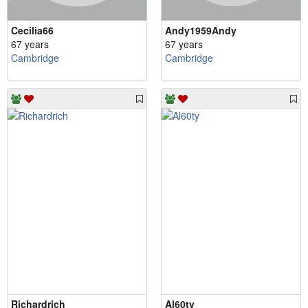
Cecilia66
Andy1959Andy
67 years
67 years
Cambridge
Cambridge
Richardrich
Al60ty