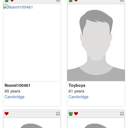
Noemi100461
Toyboys
65 years
61 years
Cambridge
Cambridge