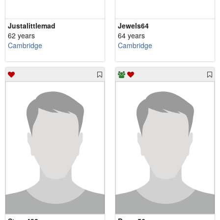
Justalittlemad
Jewels64
62 years
64 years
Cambridge
Cambridge