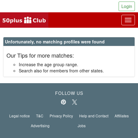
Login
Togg
navig
Unfortunately, no matching profiles were found
Our Tips for more matches:
Increase the age group range.
Search also for members from other states.
FOLLOW US
Legal notice
T&C
Privacy Policy
Help and Contact
Affiliates
Advertising
Jobs