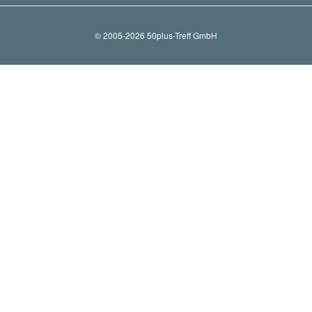
© 2005-2026 50plus-Treff GmbH